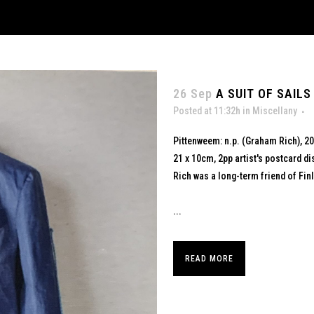
26 Sep
A SUIT OF SAILS
Posted at 11:32h
in
Miscellany
Pittenweem: n.p. (Graham Rich), 2
21 x 10cm, 2pp artist's postcard di
Rich was a long-term friend of Finla
...
READ MORE