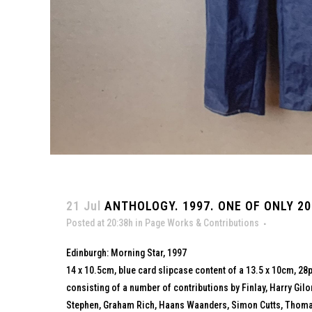
21 Jul
ANTHOLOGY. 1997. ONE OF ONLY 20
Posted at 20:38h
in
Page Works & Contributions
Edinburgh: Morning Star, 1997
14 x 10.5cm, blue card slipcase content of a 13.5 x 10cm, 28p
consisting of a number of contributions by Finlay, Harry Gil
Stephen, Graham Rich, Haans Waanders, Simon Cutts, Thomas 