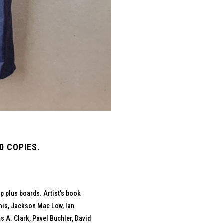
0 COPIES.
p plus boards. Artist's book
onis, Jackson Mac Low, Ian
A. Clark, Pavel Buchler, David