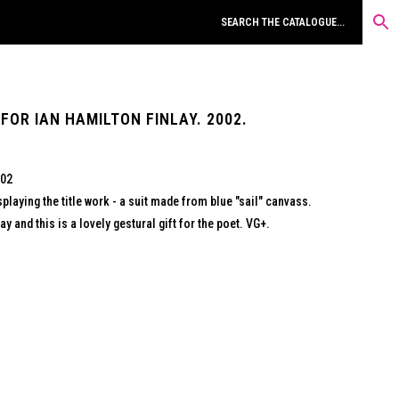
 FOR IAN HAMILTON FINLAY. 2002.
002
splaying the title work - a suit made from blue "sail" canvass.
y and this is a lovely gestural gift for the poet. VG+.