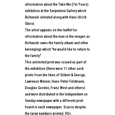
information about the Take Me (I'm Yours)
exhibition at the Serpentine Gallery which
Boltanski initiated along with Hans Ulrich
Obrist.
The artist appeals on the leaflet for
information about the man in the images as
Boltanski owns the family album and other
belongings which "he would like to return to
the family".
This unlimited print was issued as part of
the exhibition (there were 11 other such
prints from the likes of Gilbert & George,
Lawrence Weiner, Hans-Peter Feldmann,
Douglas Gordon, Franz West and others)
and were distributed in the Independent on
Sunday newspaper with a different print
found in each newspaper. Scarce despite
the large numbers printed. VG+.