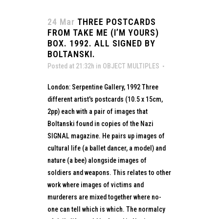
24 Mar
THREE POSTCARDS
FROM TAKE ME (I’M YOURS)
BOX. 1992. ALL SIGNED BY
BOLTANSKI.
Posted at 21:32h
in
OBJECT MULTIPLES
London: Serpentine Gallery, 1992 Three
different artist's postcards (10.5 x 15cm,
2pp) each with a pair of images that
Boltanski found in copies of the Nazi
SIGNAL magazine. He pairs up images of
cultural life (a ballet dancer, a model) and
nature (a bee) alongside images of
soldiers and weapons. This relates to other
work where images of victims and
murderers are mixed together where no-
one can tell which is which. The normalcy