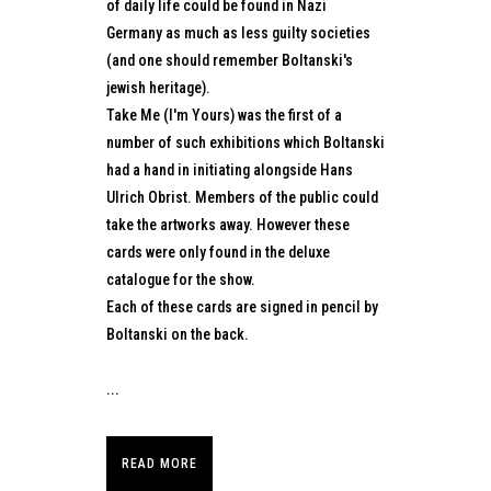
of daily life could be found in Nazi
Germany as much as less guilty societies
(and one should remember Boltanski's
jewish heritage).
Take Me (I'm Yours) was the first of a
number of such exhibitions which Boltanski
had a hand in initiating alongside Hans
Ulrich Obrist. Members of the public could
take the artworks away. However these
cards were only found in the deluxe
catalogue for the show.
Each of these cards are signed in pencil by
Boltanski on the back.
...
READ MORE