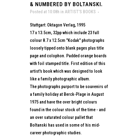
& NUMBERED BY BOLTANSKI.
Posted at 10:08h
in
ARTIST’S BOOKS
Stuttgart: Oktagon Verlag, 1995
17 x 13.5cm, 32pp which include 23 full
colour 8.7 x 12.5cm "Kodak" photographs
loosely tipped onto blank pages plus title
page and colophon. Padded orange boards
with foil stamped title. First edition of this
artist's book which was designed to look
like a family photographic album.
The photographs purport to be souvenirs of
a family holiday at Berck-Plage in August
1975 and have the over bright colours
found in the colour stock of the time - and
an over saturated colour pallet that
Boltanski has used in some of his mid-
career photographic studies.