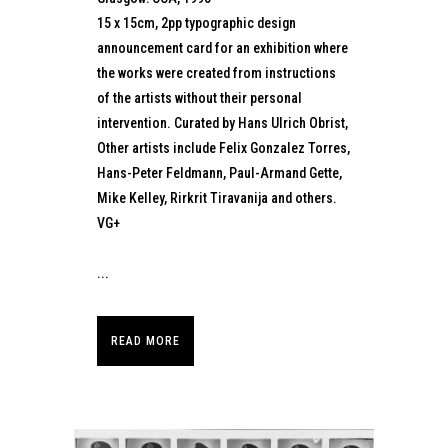
15 x 15cm, 2pp typographic design
announcement card for an exhibition where
the works were created from instructions
of the artists without their personal
intervention. Curated by Hans Ulrich Obrist,
Other artists include Felix Gonzalez Torres,
Hans-Peter Feldmann, Paul-Armand Gette,
Mike Kelley, Rirkrit Tiravanija and others.
VG+
...
READ MORE