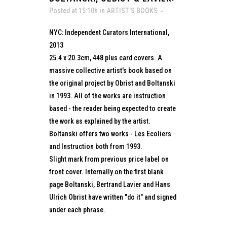
Posted at 15:10h
in
ARTIST’S BOOKS
NYC: Independent Curators International,
2013
25.4 x 20.3cm, 448 plus card covers. A
massive collective artist's book based on
the original project by Obrist and Boltanski
in 1993. All of the works are instruction
based - the reader being expected to create
the work as explained by the artist.
Boltanski offers two works - Les Ecoliers
and Instruction both from 1993.
Slight mark from previous price label on
front cover. Internally on the first blank
page Boltanski, Bertrand Lavier and Hans
Ulrich Obrist have written "do it" and signed
under each phrase.