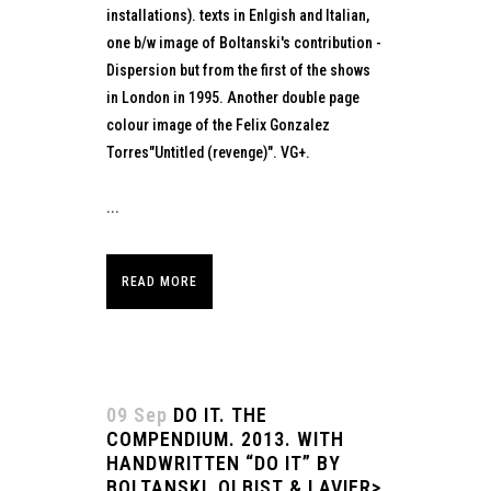
installations). texts in Enlgish and Italian,
one b/w image of Boltanski's contribution -
Dispersion but from the first of the shows
in London in 1995. Another double page
colour image of the Felix Gonzalez
Torres"Untitled (revenge)". VG+.
...
READ MORE
09 Sep
DO IT. THE
COMPENDIUM. 2013. WITH
HANDWRITTEN “DO IT” BY
BOLTANSKI, OLBIST & LAVIER>