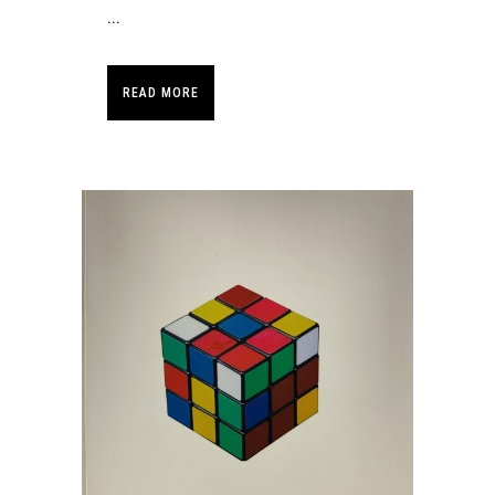
...
READ MORE