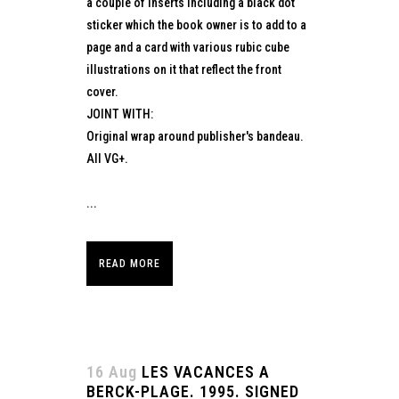
a couple of inserts including a black dot
sticker which the book owner is to add to a
page and a card with various rubic cube
illustrations on it that reflect the front
cover.
JOINT WITH:
Original wrap around publisher's bandeau.
All VG+.
...
READ MORE
16 Aug
LES VACANCES A
BERCK-PLAGE. 1995. SIGNED