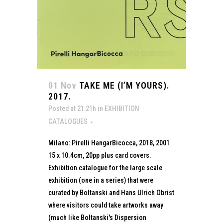
01 Nov
TAKE ME (I’M YOURS).
2017.
Posted at 21:21h
in
EXHIBITION
CATALOGUES
Milano: Pirelli HangarBicocca, 2018, 2001
15 x 10.4cm, 20pp plus card covers.
Exhibition catalogue for the large scale
exhibition (one in a series) that were
curated by Boltanski and Hans Ulrich Obrist
where visitors could take artworks away
(much like Boltanski's Dispersion