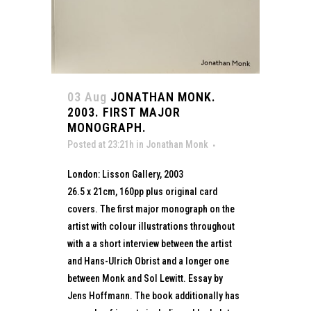
03 Aug
JONATHAN MONK.
2003. FIRST MAJOR
MONOGRAPH.
Posted at 23:21h
in
Jonathan Monk
London: Lisson Gallery, 2003
26.5 x 21cm, 160pp plus original card
covers. The first major monograph on the
artist with colour illustrations throughout
with a a short interview between the artist
and Hans-Ulrich Obrist and a longer one
between Monk and Sol Lewitt. Essay by
Jens Hoffmann. The book additionally has