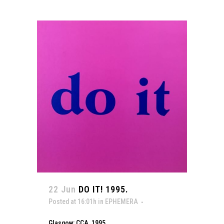
22 Jun
DO IT! 1995.
Posted at 16:01h
in
EPHEMERA
Glasgow: CCA, 1995