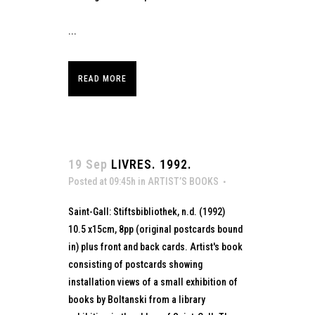
...
READ MORE
19 Sep
LIVRES. 1992.
Posted at 09:45h
in
ARTIST’S BOOKS
Saint-Gall: Stiftsbibliothek, n.d. (1992)
10.5 x15cm, 8pp (original postcards bound
in) plus front and back cards. Artist's book
consisting of postcards showing
installation views of a small exhibition of
books by Boltanski from a library