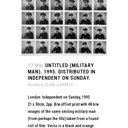
17 Mar
UNTITLED (MILITARY
MAN). 1995. DISTRIBUTED IN
INDEPENDENT ON SUNDAY.
Posted at 22:54h
in
PRINTS
London: Independent on Sunday, 1995
21 x 30cm, 2pp. B/w offset print with 48 b/w
images of the same smiling military man
(from perhaps the 50s) taken from a found
roll of film. Verso is a black and orange