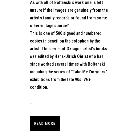
As with all of Boltanski's work one is left
unsure if the images are genuinely from the
artist's family records or found from some
other vintage source?
This is one of 500 signed and numbered
copies in pencil on the colophon by the
artist. The series of Oktagon artist's books
was edited by Hans-Ulrich Obrist who has
since worked several times with Boltanski
including the series of "Take Me I'm yours"
exhibitions from the late 90s. VG+
condition.
...
READ MORE