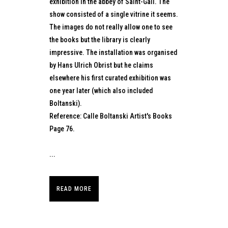
exhibition in the abbey of Saint-Gall. The
show consisted of a single vitrine it seems.
The images do not really allow one to see
the books but the library is clearly
impressive. The installation was organised
by Hans Ulrich Obrist but he claims
elsewhere his first curated exhibition was
one year later (which also included
Boltanski).
Reference: Calle Boltanski Artist's Books
Page 76.
...
READ MORE