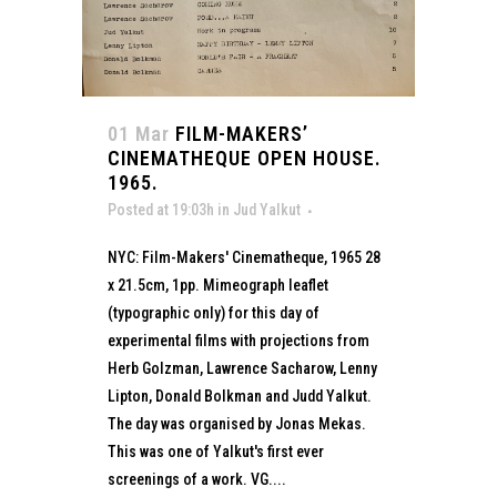
01 Mar
FILM-MAKERS’
CINEMATHEQUE OPEN HOUSE.
1965.
Posted at 19:03h
in
Jud Yalkut
NYC: Film-Makers' Cinematheque, 1965 28
x 21.5cm, 1pp. Mimeograph leaflet
(typographic only) for this day of
experimental films with projections from
Herb Golzman, Lawrence Sacharow, Lenny
Lipton, Donald Bolkman and Judd Yalkut.
The day was organised by Jonas Mekas.
This was one of Yalkut's first ever
screenings of a work. VG....