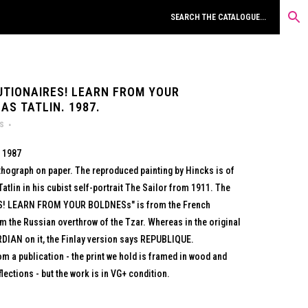
UTIONAIRES! LEARN FROM YOUR
AS TATLIN. 1987.
rs
, 1987
lithograph on paper. The reproduced painting by Hincks is of
atlin in his cubist self-portrait The Sailor from 1911. The
S! LEARN FROM YOUR BOLDNESs" is from the French
om the Russian overthrow of the Tzar. Whereas in the original
RDIAN on it, the Finlay version says REPUBLIQUE.
m a publication - the print we hold is framed in wood and
lections - but the work is in VG+ condition.