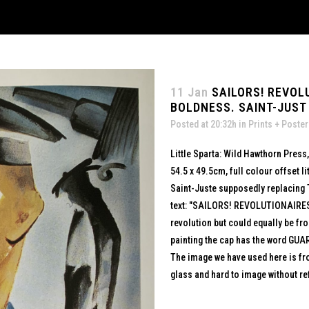
11 Jan
SAILORS! REVOL
BOLDNESS. SAINT-JUST 
Posted at 20:32h
in
Prints + Poste
Little Sparta: Wild Hawthorn Press
54.5 x 49.5cm, full colour offset 
Saint-Juste supposedly replacing T
text: "SAILORS! REVOLUTIONAIRE
revolution but could equally be fr
painting the cap has the word GUA
The image we have used here is fro
glass and hard to image without ref