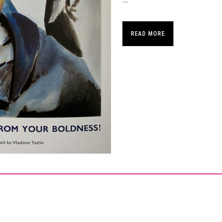
...
READ MORE