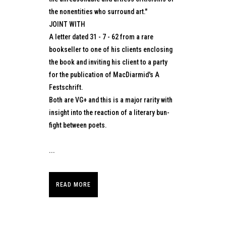
the nonentities who surround art."
JOINT WITH
A letter dated 31 - 7 - 62 from a rare
bookseller to one of his clients enclosing
the book and inviting his client to a party
for the publication of MacDiarmid's A
Festschrift.
Both are VG+ and this is a major rarity with
insight into the reaction of a literary bun-
fight between poets.
...
READ MORE