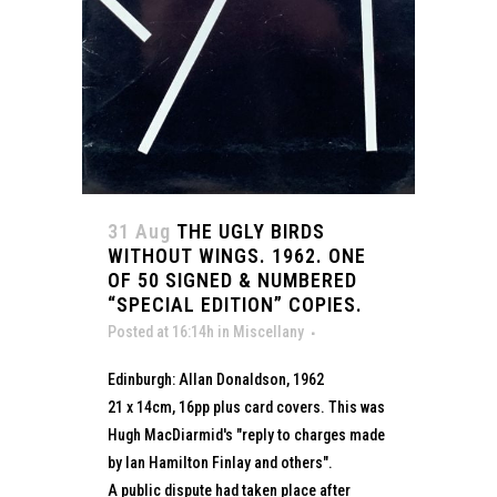
31 Aug
THE UGLY BIRDS
WITHOUT WINGS. 1962. ONE
OF 50 SIGNED & NUMBERED
“SPECIAL EDITION” COPIES.
Posted at 16:14h
in
Miscellany
Edinburgh: Allan Donaldson, 1962
21 x 14cm, 16pp plus card covers. This was
Hugh MacDiarmid's "reply to charges made
by Ian Hamilton Finlay and others".
A public dispute had taken place after