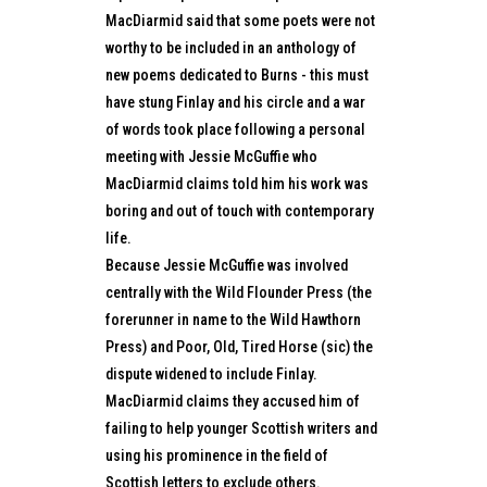
MacDiarmid said that some poets were not
worthy to be included in an anthology of
new poems dedicated to Burns - this must
have stung Finlay and his circle and a war
of words took place following a personal
meeting with Jessie McGuffie who
MacDiarmid claims told him his work was
boring and out of touch with contemporary
life.
Because Jessie McGuffie was involved
centrally with the Wild Flounder Press (the
forerunner in name to the Wild Hawthorn
Press) and Poor, Old, Tired Horse (sic) the
dispute widened to include Finlay.
MacDiarmid claims they accused him of
failing to help younger Scottish writers and
using his prominence in the field of
Scottish letters to exclude others.