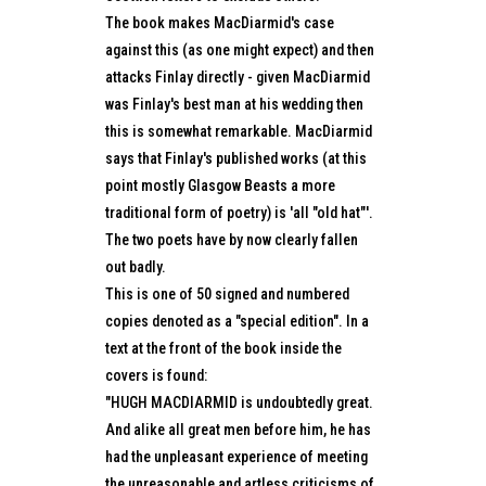
The book makes MacDiarmid's case
against this (as one might expect) and then
attacks Finlay directly - given MacDiarmid
was Finlay's best man at his wedding then
this is somewhat remarkable. MacDiarmid
says that Finlay's published works (at this
point mostly Glasgow Beasts a more
traditional form of poetry) is 'all "old hat"'.
The two poets have by now clearly fallen
out badly.
This is one of 50 signed and numbered
copies denoted as a "special edition". In a
text at the front of the book inside the
covers is found:
"HUGH MACDIARMID is undoubtedly great.
And alike all great men before him, he has
had the unpleasant experience of meeting
the unreasonable and artless criticisms of