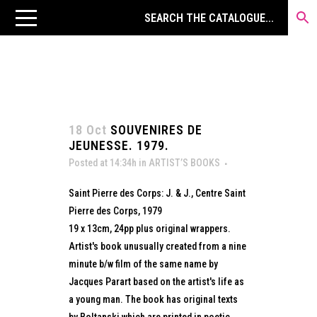
18 Oct
SOUVENIRES DE
JEUNESSE. 1979.
Posted at 14:34h
in
ARTIST’S BOOKS
Saint Pierre des Corps: J. & J., Centre Saint
Pierre des Corps, 1979
19 x 13cm, 24pp plus original wrappers.
Artist's book unusually created from a nine
minute b/w film of the same name by
Jacques Parart based on the artist's life as
a young man. The book has original texts