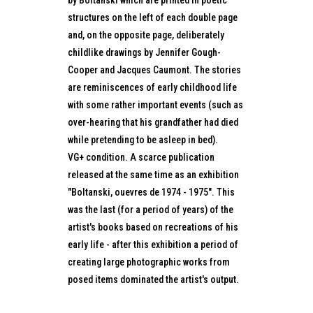
by Boltanski which are printed in poetic
structures on the left of each double page
and, on the opposite page, deliberately
childlike drawings by Jennifer Gough-
Cooper and Jacques Caumont. The stories
are reminiscences of early childhood life
with some rather important events (such as
over-hearing that his grandfather had died
while pretending to be asleep in bed).
VG+ condition. A scarce publication
released at the same time as an exhibition
"Boltanski, ouevres de 1974 - 1975". This
was the last (for a period of years) of the
artist's books based on recreations of his
early life - after this exhibition a period of
creating large photographic works from
posed items dominated the artist's output.