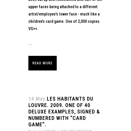
upper faces being attached to a different
artist/employee's lower face - much like a
children's card game. One of 2,000 copies.
VG++.
...
READ MORE
14 May
LES HABITANTS DU
LOUVRE. 2009. ONE OF 40
DELUXE EXAMPLES, SIGNED &
NUMBERED WITH “CARD
GAME”.