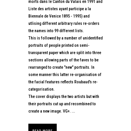
morts dans le Canton du Valais en 1991 and
Liste des artistes ayant participe a la
Biennale de Venice 1895 - 1995) and
utlising different arbitrary rules re-orders
the names into 99 different lists.
This is followed by a number of unidentified
portraits of people printed on semi-
transparent paper which are split into three
sections allowing parts of the faves to be
rearranged to create "new" portraits. In
some manner this latter re-organisation of
the facial features reflects Roubaud's re-
categorisation.
The cover displays the two artists but with
their portraits cut up and recombined to
create a new image. VG+. ...