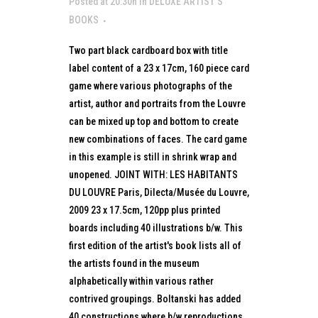
Posted at 20:30h
in
DELUXE ARTIST’S
BOOKS
Two part black cardboard box with title
label content of a 23 x 17cm, 160 piece card
game where various photographs of the
artist, author and portraits from the Louvre
can be mixed up top and bottom to create
new combinations of faces. The card game
in this example is still in shrink wrap and
unopened. JOINT WITH: LES HABITANTS
DU LOUVRE Paris, Dilecta/Musée du Louvre,
2009 23 x 17.5cm, 120pp plus printed
boards including 40 illustrations b/w. This
first edition of the artist's book lists all of
the artists found in the museum
alphabetically within various rather
contrived groupings. Boltanski has added
40 constructions where b/w reproductions