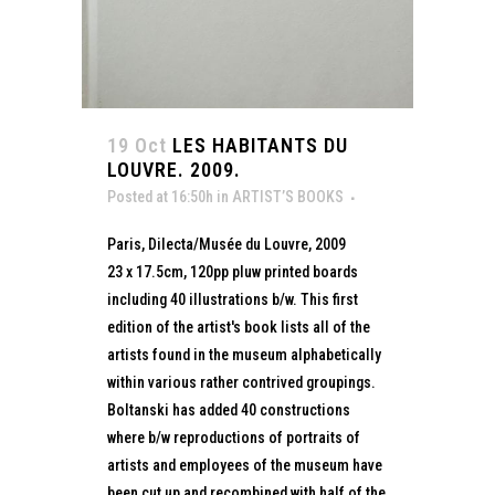
19 Oct
LES HABITANTS DU
LOUVRE. 2009.
Posted at 16:50h
in
ARTIST’S BOOKS
Paris, Dilecta/Musée du Louvre, 2009
23 x 17.5cm, 120pp pluw printed boards
including 40 illustrations b/w. This first
edition of the artist's book lists all of the
artists found in the museum alphabetically
within various rather contrived groupings.
Boltanski has added 40 constructions
where b/w reproductions of portraits of
artists and employees of the museum have
been cut up and recombined with half of the