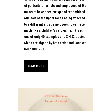
of portraits of artists and employees of the
museum have been cut up and recombined
with half of the upper faces being attached
to a different artist/employee's lower face -
much like a children's card game. This is
one of only 40 examples and X H.C. copies
which are signed by both artist and Jacques
Roubaud. VG++. ...
READ MORE