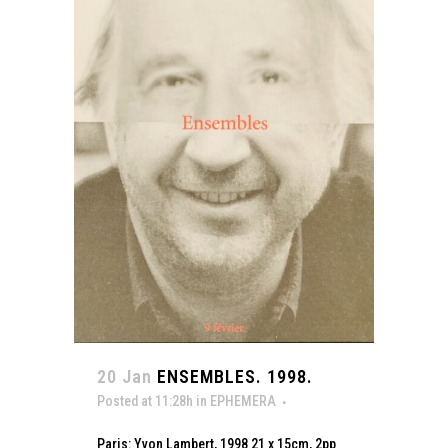
20 Jan
ENSEMBLES. 1998.
Posted at 11:28h
in
EPHEMERA
Paris: Yvon Lambert, 1998 21 x 15cm, 2pp