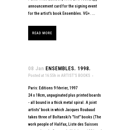
announcement card for the signing event
for the artist's book Ensembles. VG+. ...
READ MORE
08 Jan
ENSEMBLES. 1998.
Posted at 16:55h
in
ARTIST’S BOOKS
Paris: Editions 9 février, 1997
24 x 18cm, unpaginated plus printed boards
- all bound in a thick metal spiral. A joint
artists' book in which Jacques Roubaud
takes three of Boltanski's "list" books (The
work people of Halifax, Liste des Suisses