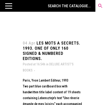
04 Apr
LES MOTS A SECRETS.
1993. ONE OF ONLY 160
SIGNED & NUMBERED
EDITIONS.
Posted at 16:54h
in
DELUXE ARTIST’S
BOOKS
Paris, Yvon Lambert Editeur, 1993
Two part blue cardboard box with
handwritten title label content of 19 sheets
containing Lebensztejn's text "Une rêverie
émanée de mes loisirs," each accompanied