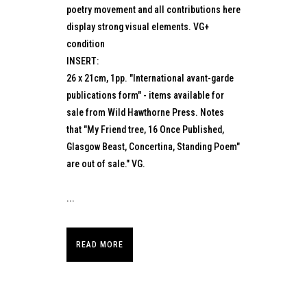
poetry movement and all contributions here
display strong visual elements. VG+
condition
INSERT:
26 x 21cm, 1pp. "International avant-garde
publications form" - items available for
sale from Wild Hawthorne Press. Notes
that "My Friend tree, 16 Once Published,
Glasgow Beast, Concertina, Standing Poem"
are out of sale." VG.
...
READ MORE