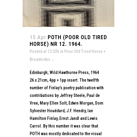
15 Apr
POTH (POOR OLD TIRED
HORSE) NR 12. 1964.
Posted at 13:32h
in
Poor Old Tired Horse +
Broadsides
Edinburgh; Wild Hawthorne Press, 1964
26 x 21cm, 4pp + 1pp insert. The twelfth
number of Finlay’s poetry publication with
contributions by Jeffrey Steele, Paul de
Vree, Mary Ellen Solt, Edwin Morgan, Dom
Sylvester Houédard, J.F. Hendry, Ian
Hamilton Finlay, Ernst Jandl and Lewis
Carrol. By this number it was clear that
POTH was mostly dedicated to the visual