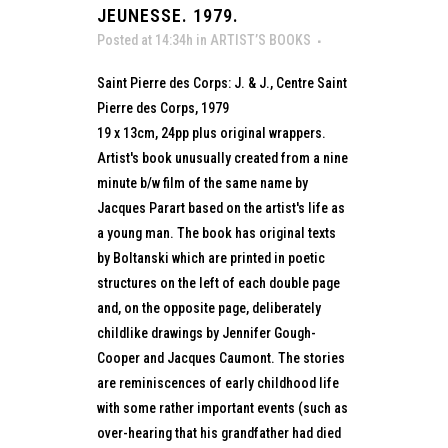
JEUNESSE. 1979.
Posted at 14:34h
in
ARTIST’S BOOKS
Saint Pierre des Corps: J. & J., Centre Saint
Pierre des Corps, 1979
19 x 13cm, 24pp plus original wrappers.
Artist's book unusually created from a nine
minute b/w film of the same name by
Jacques Parart based on the artist's life as
a young man. The book has original texts
by Boltanski which are printed in poetic
structures on the left of each double page
and, on the opposite page, deliberately
childlike drawings by Jennifer Gough-
Cooper and Jacques Caumont. The stories
are reminiscences of early childhood life
with some rather important events (such as
over-hearing that his grandfather had died