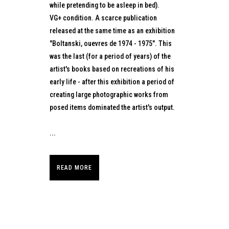
while pretending to be asleep in bed).
VG+ condition. A scarce publication
released at the same time as an exhibition
"Boltanski, ouevres de 1974 - 1975". This
was the last (for a period of years) of the
artist's books based on recreations of his
early life - after this exhibition a period of
creating large photographic works from
posed items dominated the artist's output.
...
READ MORE