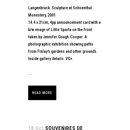
Langenbruck: Sculpture at Schoenthal
Monestery, 2001
14.4 x 21cm, 4pp announcement card with a
b/w image of Little Sparta on the front
taken by Jennifer Gough-Cooper. A
photographic exhibition showing paths
from Finlay's gardens and other grounds.
Inside gallery details. VG+.
...
READ MORE
18 Oct
SOUVENIRES DE