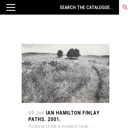
09 Jun
IAN HAMILTON FINLAY
PATHS. 2001.
Posted at 23:40h
in
Invitation Cards