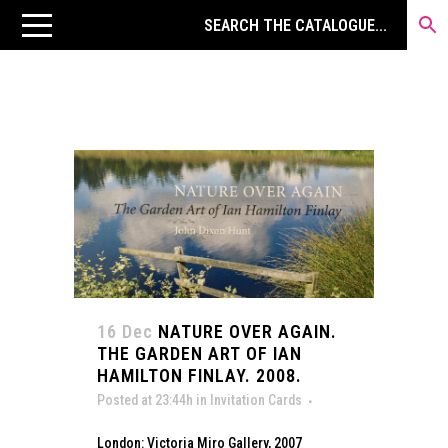
16 Dec
NATURE OVER AGAIN.
THE GARDEN ART OF IAN
HAMILTON FINLAY. 2008.
Posted at 23:44h
in
Invitation Cards
London: Victoria Miro Gallery, 2007