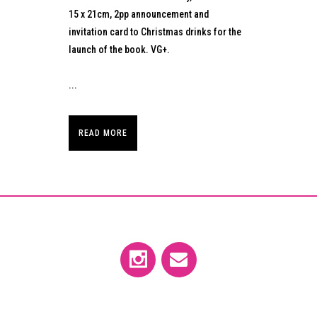
15 x 21cm, 2pp announcement and
invitation card to Christmas drinks for the
launch of the book. VG+.
...
READ MORE