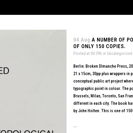
04 Aug
A NUMBER OF P
OF ONLY 150 COPIES.
Posted at 00:39h
in
Uncategorised
Berlin: Broken DImanche Press, 2
21 x 15cm, 30pp plus wrappers in p
conceptual public art project whe
typographic point in colour. The po
Brussels, Milan, Toronto, San Fra
different in each city. The book ha
by John Holten. This is one of 150
...