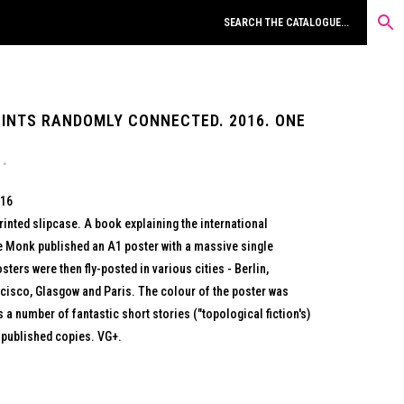
OINTS RANDOMLY CONNECTED. 2016. ONE
016
rinted slipcase. A book explaining the international
re Monk published an A1 poster with a massive single
sters were then fly-posted in various cities - Berlin,
ncisco, Glasgow and Paris. The colour of the poster was
s a number of fantastic short stories ("topological fiction's)
 published copies. VG+.