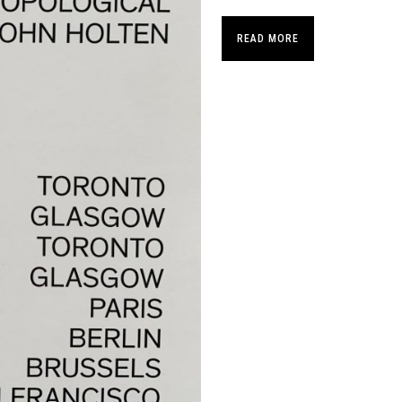
READ MORE