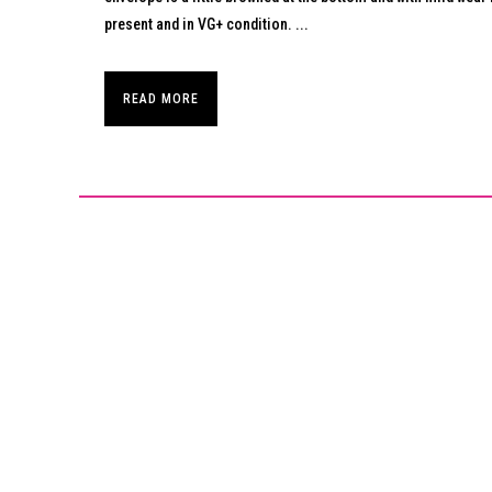
present and in VG+ condition. ...
READ MORE