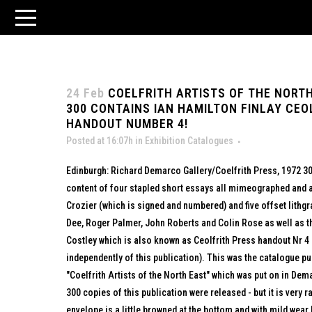
24 Feb
COELFRITH ARTISTS OF THE NORTH
300 CONTAINS IAN HAMILTON FINLAY CEO
HANDOUT NUMBER 4!
Posted at 16:07h
in
Exhibition Catalogues
Edinburgh: Richard Demarco Gallery/Coelfrith Press, 1972 30
content of four stapled short essays all mimeographed and a
Crozier (which is signed and numbered) and five offset lithg
Dee, Roger Palmer, John Roberts and Colin Rose as well as th
Costley which is also known as Ceolfrith Press handout Nr 4
independently of this publication). This was the catalogue pu
"Coelfrith Artists of the North East" which was put on in Dema
300 copies of this publication were released - but it is very r
envelope is a little browned at the bottom and with mild wear 