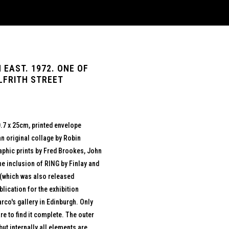
 EAST. 1972. ONE OF
LFRITH STREET
.7 x 25cm, printed envelope
n original collage by Robin
raphic prints by Fred Brookes, John
e inclusion of RING by Finlay and
 (which was also released
blication for the exhibition
rco's gallery in Edinburgh. Only
are to find it complete. The outer
but internally all elements are