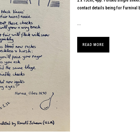
2 x 15cm, 4pp. Folded single sheet
contact details being for Furnival
...
READ MORE