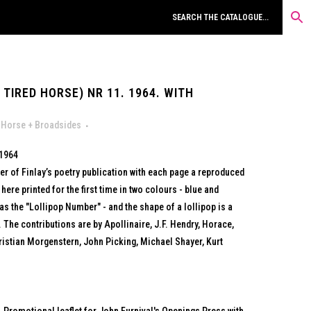
TIRED HORSE) NR 11. 1964. WITH
 Horse + Broadsides
 1964
r of Finlay’s poetry publication with each page a reproduced
re printed for the first time in two colours - blue and
as the "Lollipop Number" - and the shape of a lollipop is a
 The contributions are by Apollinaire, J.F. Hendry, Horace,
istian Morgenstern, John Picking, Michael Shayer, Kurt