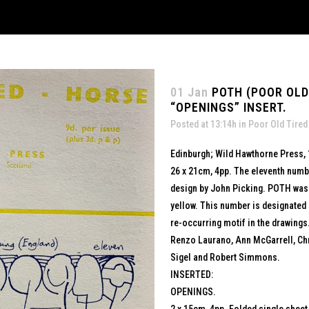
01 Jan
POTH (POOR OLD 
“OPENINGS” INSERT.
Posted at 13:14h
in
Poor Old Tired
Edinburgh; Wild Hawthorne Press,
26 x 21cm, 4pp. The eleventh numbe
design by John Picking. POTH was he
yellow. This number is designated 
re-occurring motif in the drawings.
Renzo Laurano, Ann McGarrell, Chr
Sigel and Robert Simmons.
INSERTED:
OPENINGS.