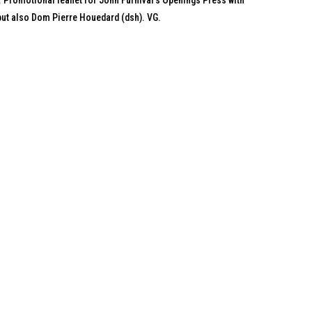
. Promotional leaflet for John Furnival's Openings Press with
 but also Dom Pierre Houedard (dsh). VG.