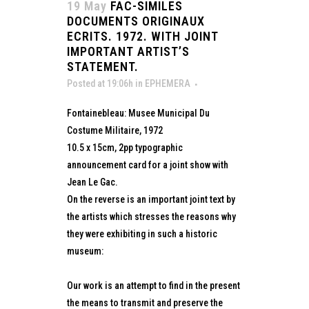
19 May
FAC-SIMILES
DOCUMENTS ORIGINAUX
ECRITS. 1972. WITH JOINT
IMPORTANT ARTIST’S
STATEMENT.
Posted at 19:06h
in
EPHEMERA
Fontainebleau: Musee Municipal Du
Costume Militaire, 1972
10.5 x 15cm, 2pp typographic
announcement card for a joint show with
Jean Le Gac.
On the reverse is an important joint text by
the artists which stresses the reasons why
they were exhibiting in such a historic
museum:
Our work is an attempt to find in the present
the means to transmit and preserve the