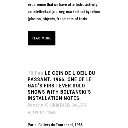
experience that we have of artistic activity:
an intellectual journey, marked out by relics
(photos, objects, fragments of texts ...
READ MORE
10 Feb
LE COIN DE L’OEIL DU
PASSANT. 1966. ONE OF LE
GAC’S FIRST EVER SOLO
SHOWS WITH BOLTANSKI’S
INSTALLATION NOTES.
Posted at 10:13h
in
EARLY GALLERY
ACTIVITY - 1968
Paris: Gallery du Tournesol, 1966