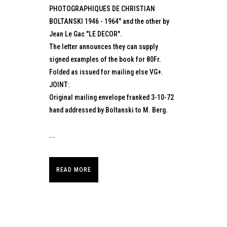
PHOTOGRAPHIQUES DE CHRISTIAN
BOLTANSKI 1946 - 1964" and the other by
Jean Le Gac "LE DECOR".
The letter announces they can supply
signed examples of the book for 80Fr.
Folded as issued for mailing else VG+.
JOINT:
Original mailing envelope franked 3-10-72
hand addressed by Boltanski to M. Berg.
...
READ MORE