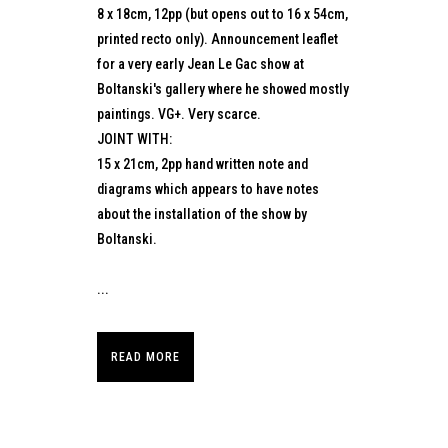
8 x 18cm, 12pp (but opens out to 16 x 54cm,
printed recto only). Announcement leaflet
for a very early Jean Le Gac show at
Boltanski's gallery where he showed mostly
paintings. VG+. Very scarce.
JOINT WITH:
15 x 21cm, 2pp hand written note and
diagrams which appears to have notes
about the installation of the show by
Boltanski.
...
READ MORE