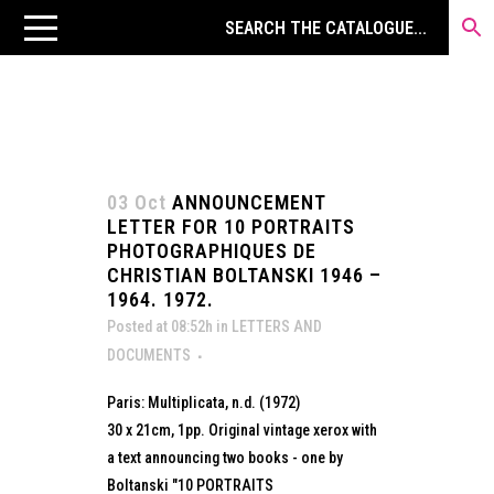
03 Oct
ANNOUNCEMENT
LETTER FOR 10 PORTRAITS
PHOTOGRAPHIQUES DE
CHRISTIAN BOLTANSKI 1946 –
1964. 1972.
Posted at 08:52h
in
LETTERS AND
DOCUMENTS
Paris: Multiplicata, n.d. (1972)
30 x 21cm, 1pp. Original vintage xerox with
a text announcing two books - one by
Boltanski "10 PORTRAITS