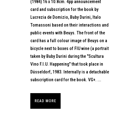
(1984) 16 x 10.8cm. 4pp announcement
card and subscription for the book by
Lucrezia de Domizio, Buby Durini, Italo
Tomassoni based on their interactions and
public events with Beuys. The front of the
card has a full colour image of Beuys on a
bicycle next to boxes of FIU wine (a portrait
taken by Buby Durini during the "Scultura
Vino F.I.U. Happening" that took place in
Düsseldorf, 1983. Internally is a detachable
subscription card for the book. VG+. ...
READ MORE