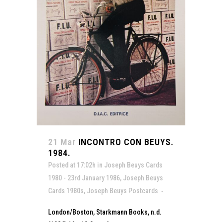
21 Mar
INCONTRO CON BEUYS.
1984.
Posted at 17:02h
in
Joseph Beuys Cards
1980 - 23rd January 1986
,
Joseph Beuys
Cards 1980s
,
Joseph Beuys Postcards
London/Boston, Starkmann Books, n.d.