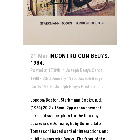
21 Mar
INCONTRO CON BEUYS.
1984.
Posted at 17:09h
in
Joseph Beuys Cards
1980 - 23rd January 1986
,
Joseph Beuys
Cards 1980s
,
Joseph Beuys Postcards
London/Boston, Starkmann Books, n.d.
(1984) 20.2 x 15cm. 2pp announcement
card and subscription for the book by
Lucrezia de Domizio, Buby Durini, Italo
Tomassoni based on their interactions and
public events with Beuys. The front of the