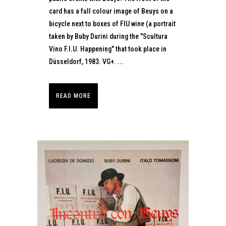
card has a full colour image of Beuys on a
bicycle next to boxes of FIU wine (a portrait
taken by Buby Durini during the "Scultura
Vino F.I.U. Happening" that took place in
Düsseldorf, 1983. VG+. ...
READ MORE