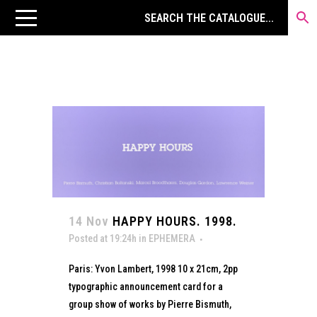
14 Nov
HAPPY HOURS. 1998.
Posted at 19:24h
in
EPHEMERA
Paris: Yvon Lambert, 1998 10 x 21cm, 2pp
typographic announcement card for a
group show of works by Pierre Bismuth,