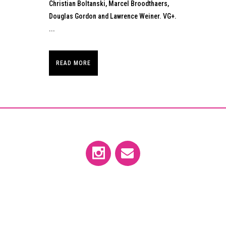
Christian Boltanski, Marcel Broodthaers,
Douglas Gordon and Lawrence Weiner. VG+.
...
READ MORE