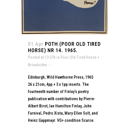
01 Apr
POTH (POOR OLD TIRED
HORSE) NR 14. 1965.
Posted at 13:37h
in
Poor Old Tired Horse +
Broadsides
Edinburgh; Wild Hawthorne Press, 1965
26 x 21cm, 4pp + 3 x 1pp inserts. The
fourteenth number of Finlay’s poetry
publication with contributions by Pierre-
Albert Birot, Ian Hamilton Finlay, John
Furnival, Pedro Xista, Mary Ellen Solt, and
Heinz Gappmayr. VG+ condition Scarce.