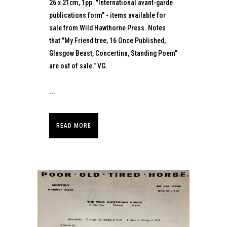
26 x 21cm, 1pp. "International avant-garde
publications form" - items available for
sale from Wild Hawthorne Press. Notes
that "My Friend tree, 16 Once Published,
Glasgow Beast, Concertina, Standing Poem"
are out of sale." VG.
...
READ MORE