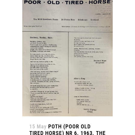
15 May
POTH (POOR OLD
TIRED HORSE) NR 6. 1963. THE