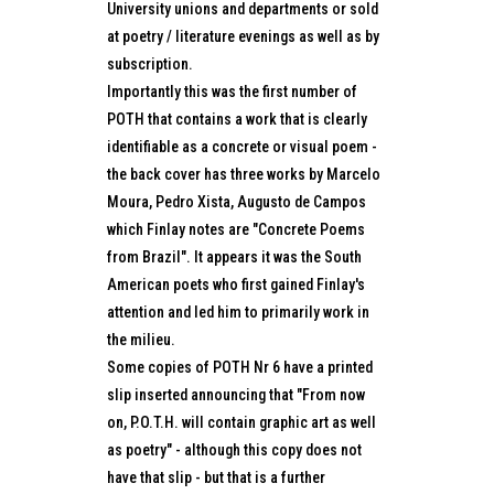
University unions and departments or sold
at poetry / literature evenings as well as by
subscription.
Importantly this was the first number of
POTH that contains a work that is clearly
identifiable as a concrete or visual poem -
the back cover has three works by Marcelo
Moura, Pedro Xista, Augusto de Campos
which Finlay notes are "Concrete Poems
from Brazil". It appears it was the South
American poets who first gained Finlay's
attention and led him to primarily work in
the milieu.
Some copies of POTH Nr 6 have a printed
slip inserted announcing that "From now
on, P.O.T.H. will contain graphic art as well
as poetry" - although this copy does not
have that slip - but that is a further