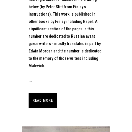
below (by Peter Stitt from Finlay's
instructions). This work is published in
other books by Finlay including Rapel. A
significant section of the pages in this
number are dedicated to Russian avant
garde writers - mostly translated in part by
Edwin Morgan and the number is dedicated
to the memory of those writers including
Malevich.
...
READ MORE