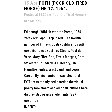
15 Apr
POTH (POOR OLD TIRED
HORSE) NR 12. 1964.
Posted at 13:32h
in
Poor Old Tired Horse +
Broadsides
Edinburgh; Wild Hawthorne Press, 1964
26 x 21cm, 4pp + 1pp insert. The twelfth
number of Finlay’s poetry publication with
contributions by Jeffrey Steele, Paul de
Vree, Mary Ellen Solt, Edwin Morgan, Dom
Sylvester Houédard, J.F. Hendry, Ian
Hamilton Finlay, Ernst Jandl and Lewis
Carrol. By this number it was clear that
POTH was mostly dedicated to the visual
poetry movement and all contributions here
display strong visual elements. VG+
condition
INSERT: