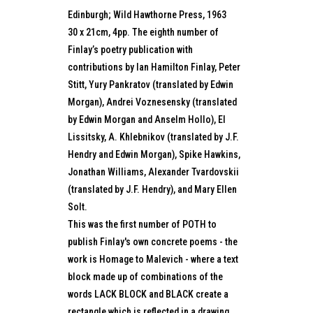
Edinburgh; Wild Hawthorne Press, 1963
30 x 21cm, 4pp. The eighth number of
Finlay’s poetry publication with
contributions by Ian Hamilton Finlay, Peter
Stitt, Yury Pankratov (translated by Edwin
Morgan), Andrei Voznesensky (translated
by Edwin Morgan and Anselm Hollo), El
Lissitsky, A. Khlebnikov (translated by J.F.
Hendry and Edwin Morgan), Spike Hawkins,
Jonathan Williams, Alexander Tvardovskii
(translated by J.F. Hendry), and Mary Ellen
Solt.
This was the first number of POTH to
publish Finlay's own concrete poems - the
work is Homage to Malevich - where a text
block made up of combinations of the
words LACK BLOCK and BLACK create a
rectangle which is reflected in a drawing