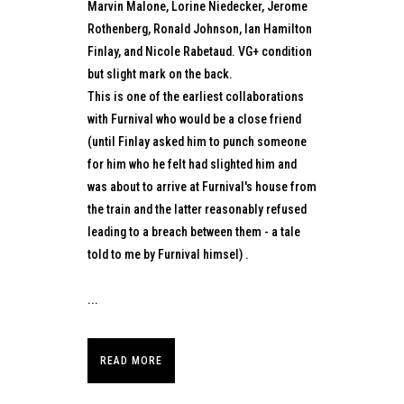
Marvin Malone, Lorine Niedecker, Jerome
Rothenberg, Ronald Johnson, Ian Hamilton
Finlay, and Nicole Rabetaud. VG+ condition
but slight mark on the back.
This is one of the earliest collaborations
with Furnival who would be a close friend
(until Finlay asked him to punch someone
for him who he felt had slighted him and
was about to arrive at Furnival's house from
the train and the latter reasonably refused
leading to a breach between them - a tale
told to me by Furnival himsel) .
...
READ MORE