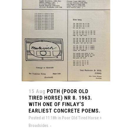
15 Aug
POTH (POOR OLD
TIRED HORSE) NR 8. 1963.
WITH ONE OF FINLAY’S
EARLIEST CONCRETE POEMS.
Posted at 11:18h
in
Poor Old Tired Horse +
Broadsides