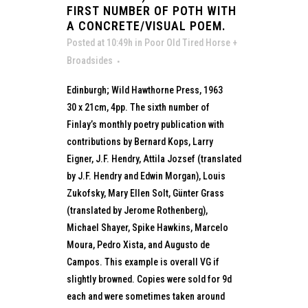
FIRST NUMBER OF POTH WITH
A CONCRETE/VISUAL POEM.
Posted at 10:49h
in
Poor Old Tired Horse +
Broadsides
Edinburgh; Wild Hawthorne Press, 1963
30 x 21cm, 4pp. The sixth number of
Finlay’s monthly poetry publication with
contributions by Bernard Kops, Larry
Eigner, J.F. Hendry, Attila Jozsef (translated
by J.F. Hendry and Edwin Morgan), Louis
Zukofsky, Mary Ellen Solt, Günter Grass
(translated by Jerome Rothenberg),
Michael Shayer, Spike Hawkins, Marcelo
Moura, Pedro Xista, and Augusto de
Campos. This example is overall VG if
slightly browned. Copies were sold for 9d
each and were sometimes taken around