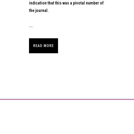
indication that this was a pivotal number of
the journal.
...
READ MORE