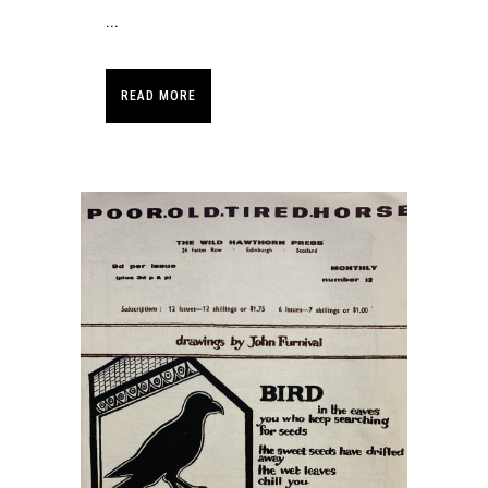
...
READ MORE