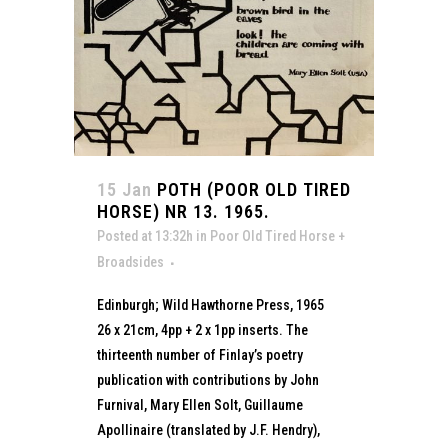
15 Jan
POTH (POOR OLD TIRED
HORSE) NR 13. 1965.
Posted at 13:32h
in
Poor Old Tired Horse +
Broadsides
Edinburgh; Wild Hawthorne Press, 1965
26 x 21cm, 4pp + 2 x 1pp inserts. The
thirteenth number of Finlay’s poetry
publication with contributions by John
Furnival, Mary Ellen Solt, Guillaume
Apollinaire (translated by J.F. Hendry),