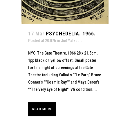
17 Mar
PSYCHEDELIA. 1966.
Posted at 20:07h
in
Jud Yalkut
NYC: The Gate Theatre, 1966 28 x 21.5cm,
1pp black on yellow offset. Small poster
for this night of screenings at the Gate
Theatre including Yalkut's ""Le Parc," Bruce
Conner's ""Cosmic Ray"" and Maya Deren's
""The Very Eye of Night". VG condition....
READ MORE