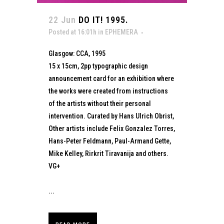
22 Jun
DO IT! 1995.
Posted at 16:01h
in
EPHEMERA
Glasgow: CCA, 1995
15 x 15cm, 2pp typographic design
announcement card for an exhibition where
the works were created from instructions
of the artists without their personal
intervention. Curated by Hans Ulrich Obrist,
Other artists include Felix Gonzalez Torres,
Hans-Peter Feldmann, Paul-Armand Gette,
Mike Kelley, Rirkrit Tiravanija and others.
VG+
...