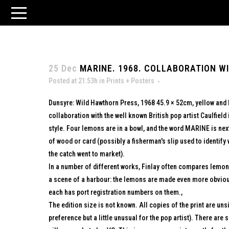
25 Dec
MARINE. 1968. COLLABORATION WI
Posted at 21:53h
in
Prints + Posters
Dunsyre: Wild Hawthorn Press, 1968 45.9 × 52cm, yellow and 
collaboration with the well known British pop artist Caulfield i
style. Four lemons are in a bowl, and the word MARINE is nex
of wood or card (possibly a fisherman's slip used to identif
the catch went to market).
In a number of different works, Finlay often compares lemons
a scene of a harbour: the lemons are made even more obvious
each has port registration numbers on them.,
The edition size is not known. All copies of the print are uns
preference but a little unusual for the pop artist). There are