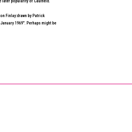
e later popularity of Caulfield.
on Finlay:drawn by Patrick
 4 January 1969". Perhaps might be