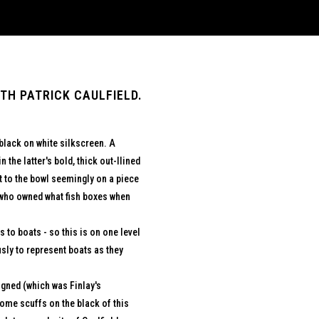
TH PATRICK CAULFIELD.
black on white silkscreen. A
n the latter's bold, thick out-llined
t to the bowl seemingly on a piece
y who owned what fish boxes when
 to boats - so this is on one level
ly to represent boats as they
igned (which was Finlay's
 some scuffs on the black of this