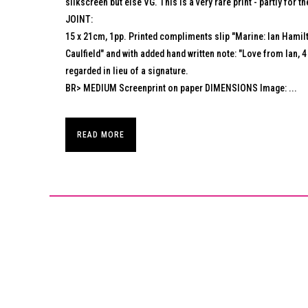
silkscreen but else VG. This is a very rare print - partly for th
JOINT:
15 x 21cm, 1pp. Printed compliments slip "Marine: Ian Hamilt
Caulfield" and with added hand written note: "Love from Ian,
regarded in lieu of a signature.
BR> MEDIUM Screenprint on paper DIMENSIONS Image: ...
READ MORE