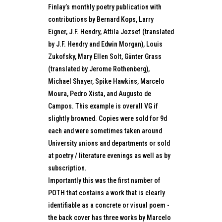
Finlay’s monthly poetry publication with
contributions by Bernard Kops, Larry
Eigner, J.F. Hendry, Attila Jozsef (translated
by J.F. Hendry and Edwin Morgan), Louis
Zukofsky, Mary Ellen Solt, Günter Grass
(translated by Jerome Rothenberg),
Michael Shayer, Spike Hawkins, Marcelo
Moura, Pedro Xista, and Augusto de
Campos. This example is overall VG if
slightly browned. Copies were sold for 9d
each and were sometimes taken around
University unions and departments or sold
at poetry / literature evenings as well as by
subscription.
Importantly this was the first number of
POTH that contains a work that is clearly
identifiable as a concrete or visual poem -
the back cover has three works by Marcelo