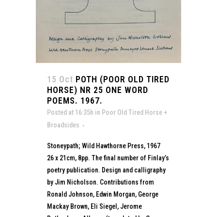
15 Oct
POTH (POOR OLD TIRED
HORSE) NR 25 ONE WORD
POEMS. 1967.
Posted at 16:35h
in
Poor Old Tired Horse +
Broadsides
Stoneypath; Wild Hawthorne Press, 1967
26 x 21cm, 8pp. The final number of Finlay’s
poetry publication. Design and calligraphy
by Jim Nicholson. Contributions from
Ronald Johnson, Edwin Morgan, George
Mackay Brown, Eli Siegel, Jerome