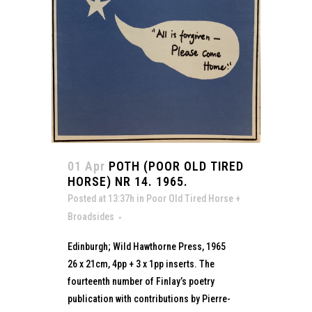
01 Apr
POTH (POOR OLD TIRED
HORSE) NR 14. 1965.
Posted at 13:37h
in
Poor Old Tired Horse +
Broadsides
Edinburgh; Wild Hawthorne Press, 1965
26 x 21cm, 4pp + 3 x 1pp inserts. The
fourteenth number of Finlay’s poetry
publication with contributions by Pierre-