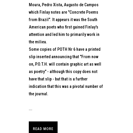
Moura, Pedro Xista, Augusto de Campos
which Finlay notes are "Concrete Poems
from Brazil". It appears it was the South
American poets who first gained Finlay's
attention and led him to primarily work in
the milieu.
Some copies of POTH Nr 6 have a printed
slip inserted announcing that "From now
on, P.O.T.H. will contain graphic art as well
as poetry" - although this copy does not
have that slip - but that is a further
indication that this was a pivotal number of
the journal.
...
READ MORE