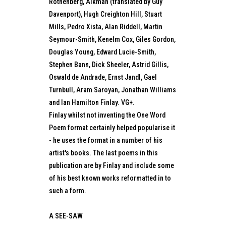
Rothenberg, Alkman (translated by Guy
Davenport), Hugh Creighton Hill, Stuart
Mills, Pedro Xista, Alan Riddell, Martin
Seymour-Smith, Kenelm Cox, Giles Gordon,
Douglas Young, Edward Lucie-Smith,
Stephen Bann, Dick Sheeler, Astrid Gillis,
Oswald de Andrade, Ernst Jandl, Gael
Turnbull, Aram Saroyan, Jonathan Williams
and Ian Hamilton Finlay. VG+.
Finlay whilst not inventing the One Word
Poem format certainly helped popularise it
- he uses the format in a number of his
artist's books. The last poems in this
publication are by Finlay and include some
of his best known works reformatted in to
such a form.
A SEE-SAW