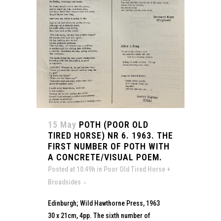
15 May
POTH (POOR OLD
TIRED HORSE) NR 6. 1963. THE
FIRST NUMBER OF POTH WITH
A CONCRETE/VISUAL POEM.
Posted at 10:49h
in
Poor Old Tired Horse +
Broadsides
Edinburgh; Wild Hawthorne Press, 1963
30 x 21cm, 4pp. The sixth number of