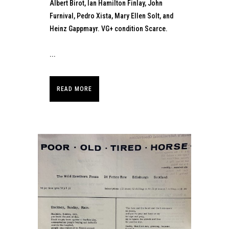
Albert Birot, Ian Hamilton Finlay, John
Furnival, Pedro Xista, Mary Ellen Solt, and
Heinz Gappmayr. VG+ condition Scarce.
...
READ MORE