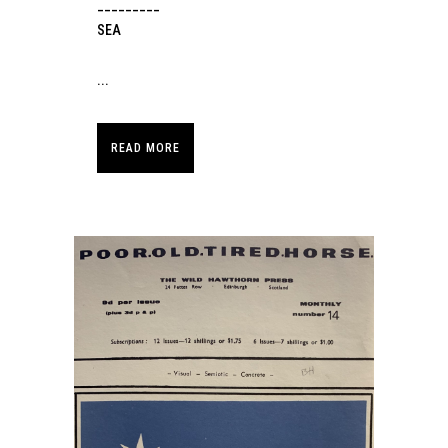
_________
SEA
...
READ MORE