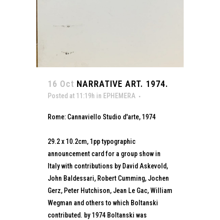
16 Oct
NARRATIVE ART. 1974.
Posted at 11:19h
in
EPHEMERA
Rome: Cannaviello Studio d'arte, 1974
29.2 x 10.2cm, 1pp typographic
announcement card for a group show in
Italy with contributions by David Askevold,
John Baldessari, Robert Cumming, Jochen
Gerz, Peter Hutchison, Jean Le Gac, William
Wegman and others to which Boltanski
contributed. by 1974 Boltanski was