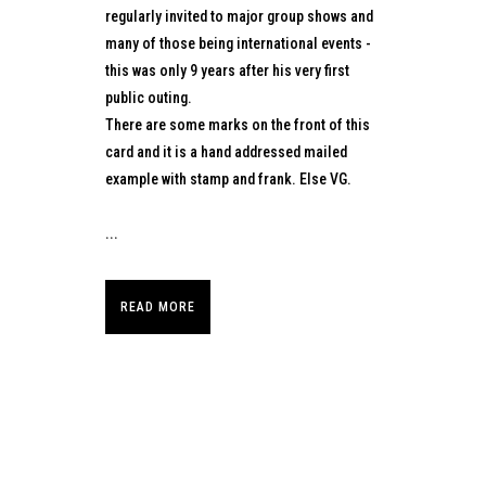
regularly invited to major group shows and
many of those being international events -
this was only 9 years after his very first
public outing.
There are some marks on the front of this
card and it is a hand addressed mailed
example with stamp and frank. Else VG.
...
READ MORE