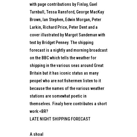
with page contributions by Finlay, Gael
Turnbull, Tessa Ransford, George MacKay
Brown, Ian Stephen, Edwin Morgan, Peter
Larkin, Richard Price, Peter Dent and a
cover illustrated by Margot Sandeman with
text by Bridget Penney. The shipping
forecast is a nightly and morning broadcast
on the BBC which tells the weather for
shipping in the various seas around Great
Britain but it has iconic status as many
peopel who are not fishermen listen to it
because the names of the various weather
stations are somewhat poetic in
themselves. Finaly here contributes a short
work:<BR?
LATE NIGHT SHIPPING FORECAST
A shoal