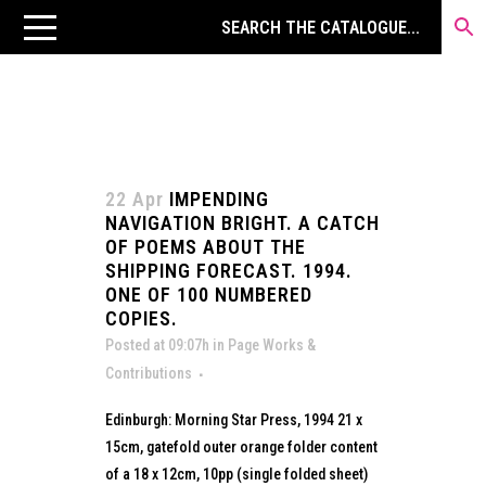
22 Apr
IMPENDING
NAVIGATION BRIGHT. A CATCH
OF POEMS ABOUT THE
SHIPPING FORECAST. 1994.
ONE OF 100 NUMBERED
COPIES.
Posted at 09:07h
in
Page Works &
Contributions
Edinburgh: Morning Star Press, 1994 21 x
15cm, gatefold outer orange folder content
of a 18 x 12cm, 10pp (single folded sheet)