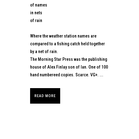
of names
in nets
of rain
Where the weather station names are
compared to a fishing catch held together
by a net of rain.
The Morning Star Press was the publishing
house of Alex Finlay son of Ian. One of 100
hand numbereed copies. Scarce. VG+. ...
READ MORE