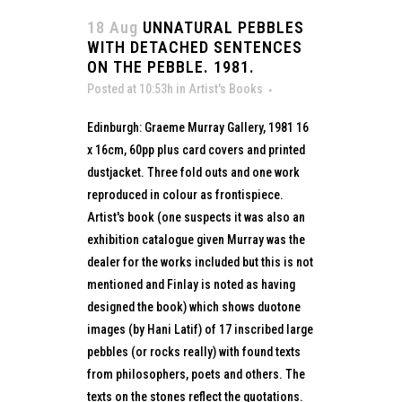
18 Aug
UNNATURAL PEBBLES
WITH DETACHED SENTENCES
ON THE PEBBLE. 1981.
Posted at 10:53h
in
Artist's Books
Edinburgh: Graeme Murray Gallery, 1981 16
x 16cm, 60pp plus card covers and printed
dustjacket. Three fold outs and one work
reproduced in colour as frontispiece.
Artist's book (one suspects it was also an
exhibition catalogue given Murray was the
dealer for the works included but this is not
mentioned and Finlay is noted as having
designed the book) which shows duotone
images (by Hani Latif) of 17 inscribed large
pebbles (or rocks really) with found texts
from philosophers, poets and others. The
texts on the stones reflect the quotations.