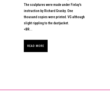
The sculptures were made under Finlay's
instruction by Richard Grasby. One
thousand copies were printed. VG although
slight rippling to the dustjacket.
<BR...
READ MORE