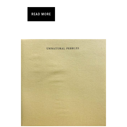
READ MORE