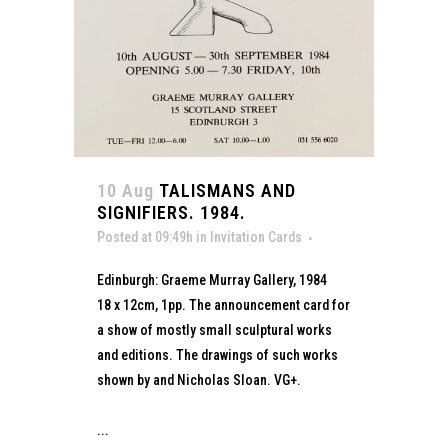
10 Aug
TALISMANS AND
SIGNIFIERS. 1984.
Posted at 09:49h
in
Invitation Cards
Edinburgh: Graeme Murray Gallery, 1984
18 x 12cm, 1pp. The announcement card for
a show of mostly small sculptural works
and editions. The drawings of such works
shown by and Nicholas Sloan. VG+.
...