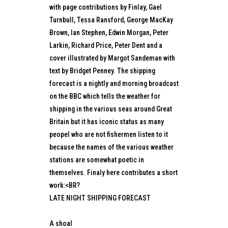
with page contributions by Finlay, Gael
Turnbull, Tessa Ransford, George MacKay
Brown, Ian Stephen, Edwin Morgan, Peter
Larkin, Richard Price, Peter Dent and a
cover illustrated by Margot Sandeman with
text by Bridget Penney. The shipping
forecast is a nightly and morning broadcast
on the BBC which tells the weather for
shipping in the various seas around Great
Britain but it has iconic status as many
peopel who are not fishermen listen to it
because the names of the various weather
stations are somewhat poetic in
themselves. Finaly here contributes a short
work:<BR?
LATE NIGHT SHIPPING FORECAST
A shoal