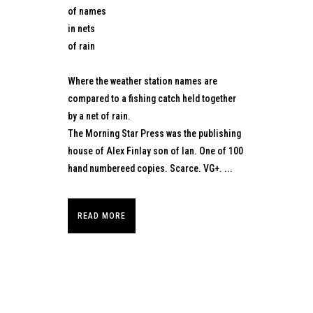
of names
in nets
of rain
Where the weather station names are
compared to a fishing catch held together
by a net of rain.
The Morning Star Press was the publishing
house of Alex Finlay son of Ian. One of 100
hand numbereed copies. Scarce. VG+. ...
READ MORE