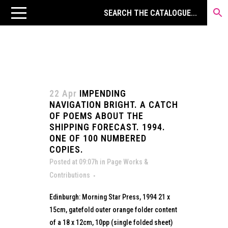
22 Apr
IMPENDING
NAVIGATION BRIGHT. A CATCH
OF POEMS ABOUT THE
SHIPPING FORECAST. 1994.
ONE OF 100 NUMBERED
COPIES.
Posted at 09:07h
in
Page Works &
Contributions
Edinburgh: Morning Star Press, 1994 21 x
15cm, gatefold outer orange folder content
of a 18 x 12cm, 10pp (single folded sheet)