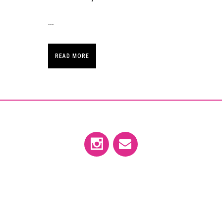
...
READ MORE