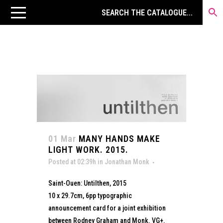
01 Mar
MANY HANDS MAKE
LIGHT WORK. 2015.
Posted at 02:39h
in
Jonathan Monk
Saint-Ouen: Untilthen, 2015
10 x 29.7cm, 6pp typographic
announcement card for a joint exhibition
between Rodney Graham and Monk. VG+.