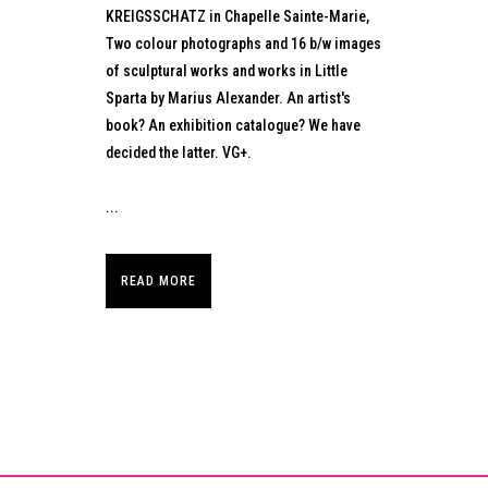
KREIGSSCHATZ in Chapelle Sainte-Marie,
Two colour photographs and 16 b/w images
of sculptural works and works in Little
Sparta by Marius Alexander. An artist's
book? An exhibition catalogue? We have
decided the latter. VG+.
...
READ MORE