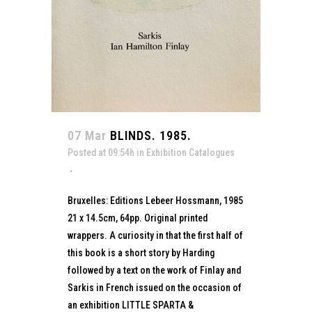
07 Mar
BLINDS. 1985.
Posted at 09:54h
in
Exhibition Catalogues
Bruxelles: Editions Lebeer Hossmann, 1985
21 x 14.5cm, 64pp. Original printed
wrappers. A curiosity in that the first half of
this book is a short story by Harding
followed by a text on the work of Finlay and
Sarkis in French issued on the occasion of
an exhibition LITTLE SPARTA &