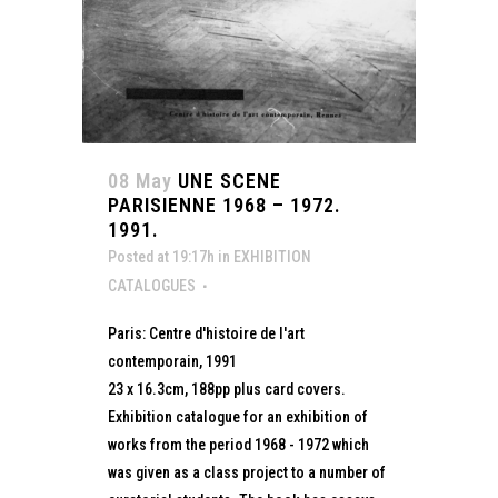
08 May
UNE SCENE
PARISIENNE 1968 – 1972.
1991.
Posted at 19:17h
in
EXHIBITION
CATALOGUES
Paris: Centre d'histoire de l'art
contemporain, 1991
23 x 16.3cm, 188pp plus card covers.
Exhibition catalogue for an exhibition of
works from the period 1968 - 1972 which
was given as a class project to a number of