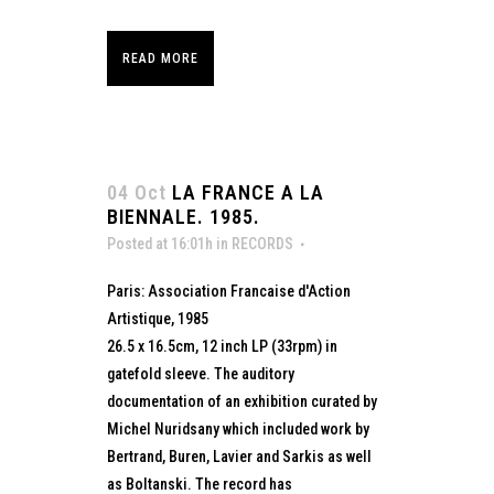
READ MORE
04 Oct
LA FRANCE A LA
BIENNALE. 1985.
Posted at 16:01h
in
RECORDS
Paris: Association Francaise d'Action
Artistique, 1985
26.5 x 16.5cm, 12 inch LP (33rpm) in
gatefold sleeve. The auditory
documentation of an exhibition curated by
Michel Nuridsany which included work by
Bertrand, Buren, Lavier and Sarkis as well
as Boltanski. The record has