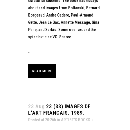
curatorial students. The book has essays
about and images from Boltanski, Bernard
Borgeaud, Andre Cadere, Paul-Armand
Gette, Jean Le Gac, Annette Message, Gina
Pane, and Sarkis. Some wear around the
spine but else VG. Scarce.
...
READ MORE
23 Aug
23 (33) IMAGES DE
L’ART FRANCAIS. 1989.
Posted at 20:26h
in
ARTIST’S BOOKS