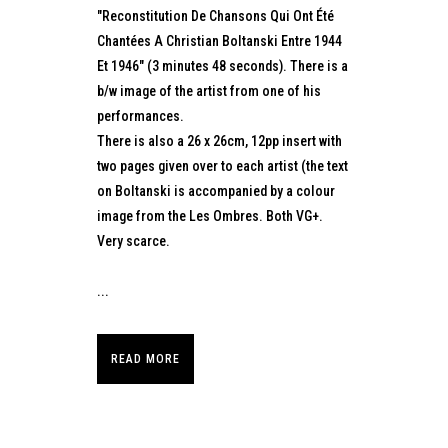
"Reconstitution De Chansons Qui Ont Été
Chantées A Christian Boltanski Entre 1944
Et 1946" (3 minutes 48 seconds). There is a
b/w image of the artist from one of his
performances.
There is also a 26 x 26cm, 12pp insert with
two pages given over to each artist (the text
on Boltanski is accompanied by a colour
image from the Les Ombres. Both VG+.
Very scarce.
...
READ MORE