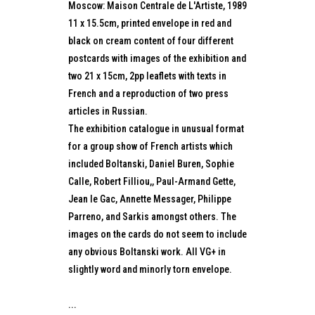
Moscow: Maison Centrale de L'Artiste, 1989
11 x 15.5cm, printed envelope in red and
black on cream content of four different
postcards with images of the exhibition and
two 21 x 15cm, 2pp leaflets with texts in
French and a reproduction of two press
articles in Russian.
The exhibition catalogue in unusual format
for a group show of French artists which
included Boltanski, Daniel Buren, Sophie
Calle, Robert Filliou,, Paul-Armand Gette,
Jean le Gac, Annette Messager, Philippe
Parreno, and Sarkis amongst others. The
images on the cards do not seem to include
any obvious Boltanski work. All VG+ in
slightly word and minorly torn envelope.
...