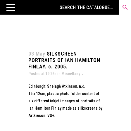
03 May
SILKSCREEN
PORTRAITS OF IAN HAMILTON
FINLAY. c. 2005.
Posted at 19:26h
in
Miscellany
Edinburgh: Shelagh Atkinson, n.d,
16 x 12cm, plastic photo folder content of
six different inkjet imnages of portraits of
Ian Hamilton Finlay made as silkscreens by
Artkinson. VG+.
...