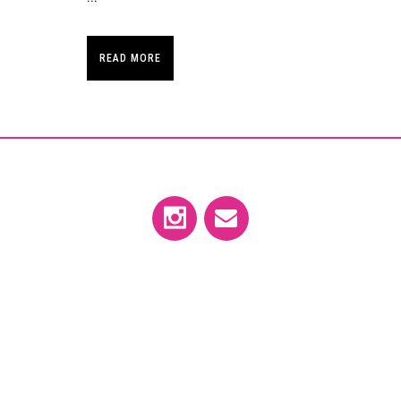
READ MORE