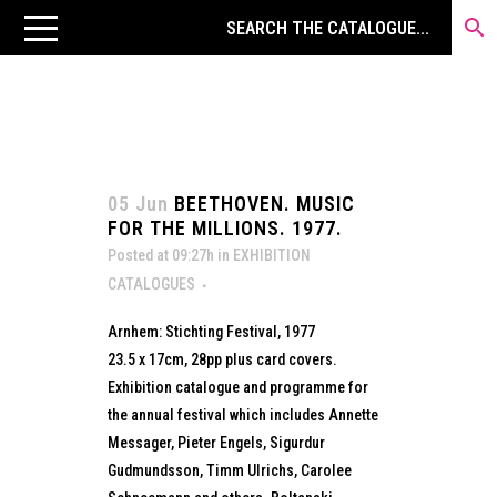
05 Jun
BEETHOVEN. MUSIC
FOR THE MILLIONS. 1977.
Posted at 09:27h
in
EXHIBITION
CATALOGUES
Arnhem: Stichting Festival, 1977
23.5 x 17cm, 28pp plus card covers.
Exhibition catalogue and programme for
the annual festival which includes Annette
Messager, Pieter Engels, Sigurdur
Gudmundsson, Timm Ulrichs, Carolee