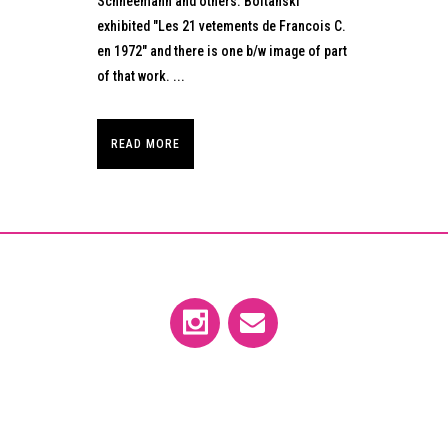
Schneemann and others. Boltanski
exhibited "Les 21 vetements de Francois C.
en 1972" and there is one b/w image of part
of that work. ...
READ MORE