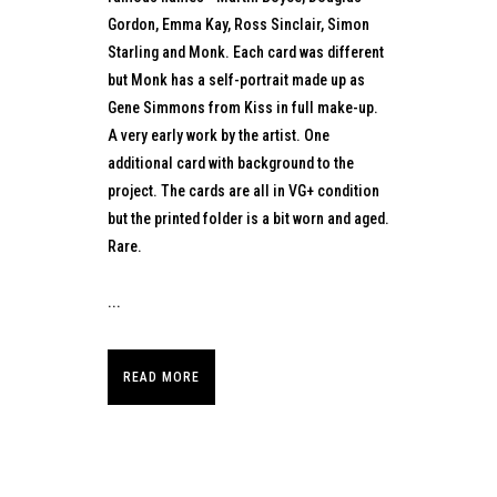
Gordon, Emma Kay, Ross Sinclair, Simon
Starling and Monk. Each card was different
but Monk has a self-portrait made up as
Gene Simmons from Kiss in full make-up.
A very early work by the artist. One
additional card with background to the
project. The cards are all in VG+ condition
but the printed folder is a bit worn and aged.
Rare.
...
READ MORE