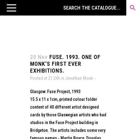
20 Nov
FUSE. 1993. ONE OF
MONK’S FIRST EVER
EXHIBITIONS.
Posted at 21:24h
in
Jonathan Monk
Glasgow: Fuse Project, 1993
15.5 x 11 x 1cm, printed colour folder
content of 40 different artist designed
cards by those Glaswegian artists who had
studios in the Fuse Project building in
Bridgeton. The artists includes some very
famous names - Martin Boyce, Douglas