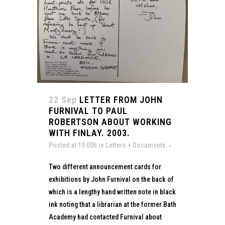
22 Sep
LETTER FROM JOHN
FURNIVAL TO PAUL
ROBERTSON ABOUT WORKING
WITH FINLAY. 2003.
Posted at 10:00h
in
Letters + Documents
Two different announcement cards for
exhibitions by John Furnival on the back of
which is a lengthy hand written note in black
ink noting that a librarian at the former Bath
Academy had contacted Furnival about