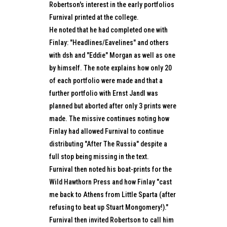
Robertson's interest in the early portfolios
Furnival printed at the college.
He noted that he had completed one with
Finlay: "Headlines/Eavelines" and others
with dsh and "Eddie" Morgan as well as one
by himself. The note explains how only 20
of each portfolio were made and that a
further portfolio with Ernst Jandl was
planned but aborted after only 3 prints were
made. The missive continues noting how
Finlay had allowed Furnival to continue
distributing "After The Russia" despite a
full stop being missing in the text.
Furnival then noted his boat-prints for the
Wild Hawthorn Press and how Finlay "cast
me back to Athens from Little Sparta (after
refusing to beat up Stuart Mongomery!)."
Furnival then invited Robertson to call him