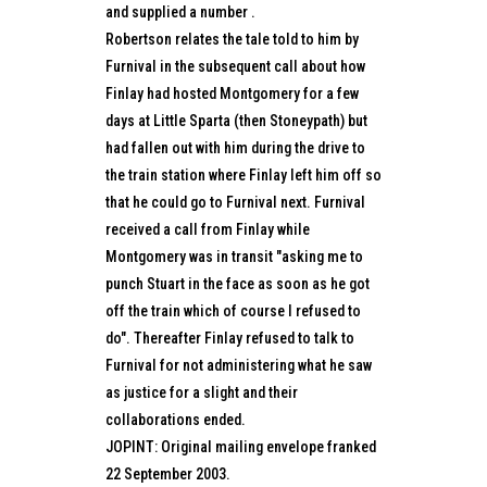
and supplied a number .
Robertson relates the tale told to him by
Furnival in the subsequent call about how
Finlay had hosted Montgomery for a few
days at Little Sparta (then Stoneypath) but
had fallen out with him during the drive to
the train station where Finlay left him off so
that he could go to Furnival next. Furnival
received a call from Finlay while
Montgomery was in transit "asking me to
punch Stuart in the face as soon as he got
off the train which of course I refused to
do". Thereafter Finlay refused to talk to
Furnival for not administering what he saw
as justice for a slight and their
collaborations ended.
JOPINT: Original mailing envelope franked
22 September 2003.