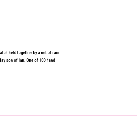
tch held together by a net of rain.
lay son of Ian. One of 100 hand