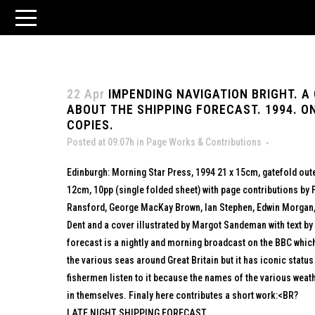
22 Apr
IMPENDING NAVIGATION BRIGHT. A
ABOUT THE SHIPPING FORECAST. 1994. O
COPIES.
Posted at 09:07h
in
Page Works & Contributions
Edinburgh: Morning Star Press, 1994 21 x 15cm, gatefold oute
12cm, 10pp (single folded sheet) with page contributions by F
Ransford, George MacKay Brown, Ian Stephen, Edwin Morgan, P
Dent and a cover illustrated by Margot Sandeman with text by
forecast is a nightly and morning broadcast on the BBC which 
the various seas around Great Britain but it has iconic statu
fishermen listen to it because the names of the various wea
in themselves. Finaly here contributes a short work:<BR?
LATE NIGHT SHIPPING FORECAST