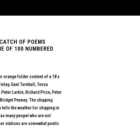
 CATCH OF POEMS
NE OF 100 NUMBERED
r orange folder content of a 18 x
inlay, Gael Turnbull, Tessa
eter Larkin, Richard Price, Peter
 Bridget Penney. The shipping
tells the weather for shipping in
s as many peopel who are not
ther stations are somewhat poetic