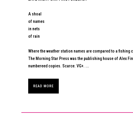
A shoal
of names
in nets
of rain
Where the weather station names are compared to a fishing ca
The Morning Star Press was the publishing house of Alex Fin
numbereed copies. Scarce. VG+. ...
READ MORE