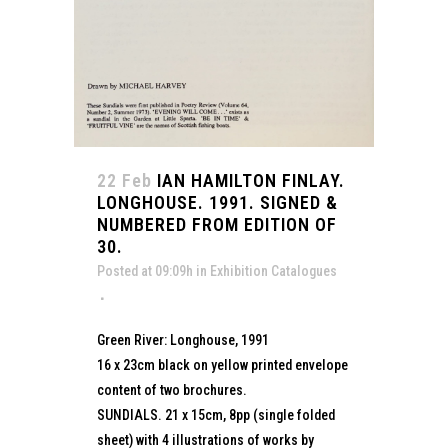
22 Feb
IAN HAMILTON FINLAY.
LONGHOUSE. 1991. SIGNED &
NUMBERED FROM EDITION OF
30.
Posted at 09:09h
in
Exhibition Catalogues
Green River: Longhouse, 1991
16 x 23cm black on yellow printed envelope
content of two brochures.
SUNDIALS. 21 x 15cm, 8pp (single folded
sheet) with 4 illustrations of works by