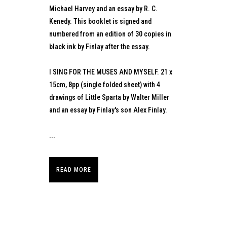
Michael Harvey and an essay by R. C.
Kenedy. This booklet is signed and
numbered from an edition of 30 copies in
black ink by Finlay after the essay.
I SING FOR THE MUSES AND MYSELF. 21 x
15cm, 8pp (single folded sheet) with 4
drawings of Little Sparta by Walter Miller
and an essay by Finlay's son Alex Finlay.
...
READ MORE