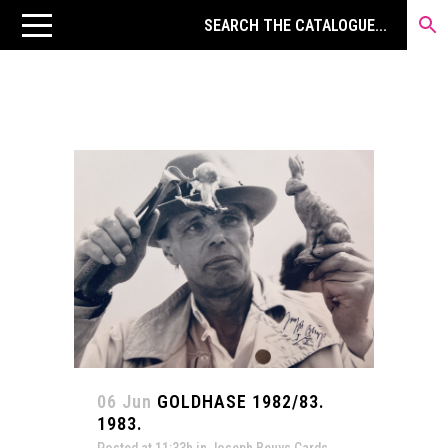
06 Jun
GOLDHASE 1982/83.
1983.