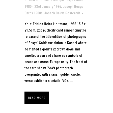
Posted at 11:33h
in
Joseph Beuys Cards
1980 - 23rd January 1986
,
Joseph Beuys
Cards 1980s
,
Joseph Beuys Postcards
Koln: Edition Heinz Holtmann, 1983 15.5 x
21.5cm, 2pp publicity card announcing the
release of the title edition of photographs
of Beuys' Goldhase aktion in Kassel where
he melted a gold faux crown down and
smelted a sun and a hare as symbols of
peace and cross-Europe unity. The front of
the card shows Zoa's photograph
overprinted with a small golden circle,
verso publisher's details. VG+. ...
READ MORE