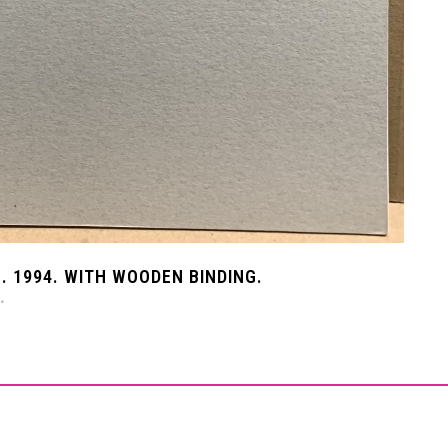
. 1994. WITH WOODEN BINDING.