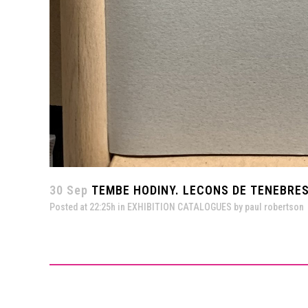
30 Sep
TEMBE HODINY. LECONS DE TENEBRES
Posted at 22:25h
in
EXHIBITION CATALOGUES
by
paul robertson