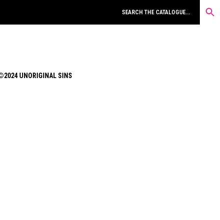
©2024 UNORIGINAL SINS