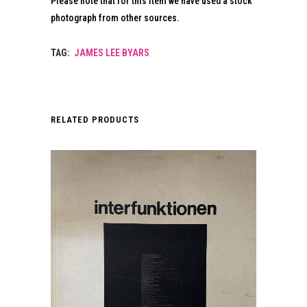
Please note that for this item we have used a stock
photograph from other sources.
TAG:
JAMES LEE BYARS
RELATED PRODUCTS