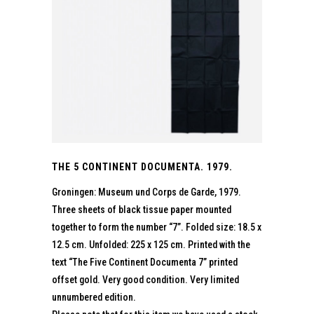
THE 5 CONTINENT DOCUMENTA. 1979.
Groningen: Museum und Corps de Garde, 1979.
Three sheets of black tissue paper mounted
together to form the number “7”. Folded size: 18.5 x
12.5 cm. Unfolded: 225 x 125 cm. Printed with the
text “The Five Continent Documenta 7” printed
offset gold. Very good condition. Very limited
unnumbered edition.