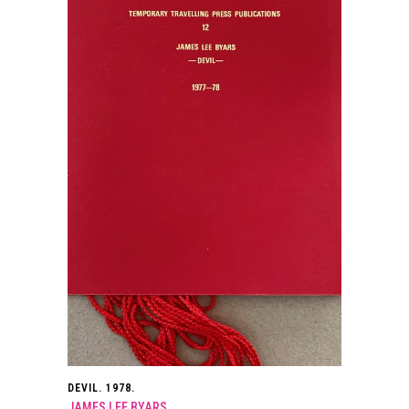
DEVIL. 1978.
JAMES LEE BYARS