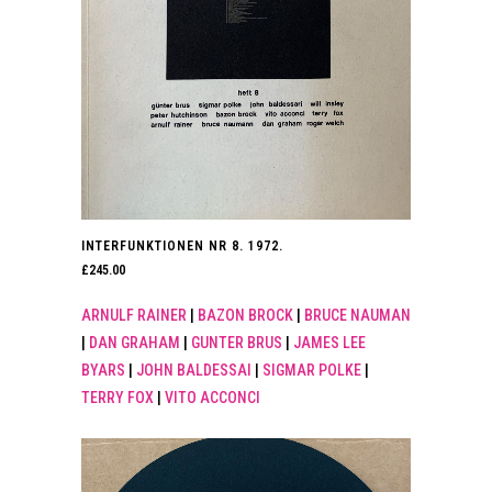
INTERFUNKTIONEN NR 8. 1972.
£
245.00
ARNULF RAINER
|
BAZON BROCK
|
BRUCE NAUMAN
|
DAN GRAHAM
|
GUNTER BRUS
|
JAMES LEE
BYARS
|
JOHN BALDESSAI
|
SIGMAR POLKE
|
TERRY FOX
|
VITO ACCONCI