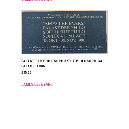
PALAST DER PHILOSOPHIE/THE PHILOSOPHICAL
PALACE. 1986
£
45.00
JAMES LEE BYARS