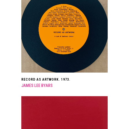
RECORD AS ARTWORK. 1973.
JAMES LEE BYARS