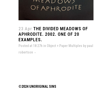
23 Apr
THE DIVIDED MEADOWS OF
APHRODITE. 2002. ONE OF 20
EXAMPLES.
Posted at 18:27h
in
Object + Paper Multiples
by
paul
robertson
©2024 UNORIGINAL SINS