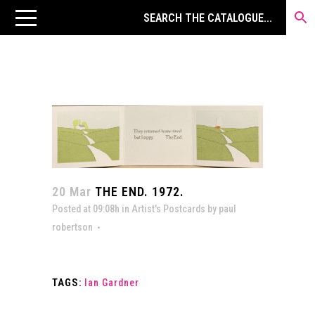
20 Mar
THE END. 1972.
Posted at 09:08h
in
Artist's Postcards
by
paul
robertson
TAGS:
Ian Gardner