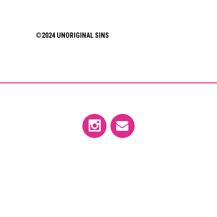
©2024 UNORIGINAL SINS