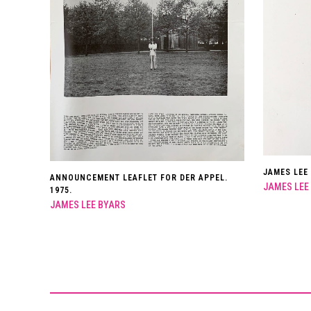
JAMES LEE
ANNOUNCEMENT LEAFLET FOR DER APPEL.
JAMES LEE
1975.
JAMES LEE BYARS