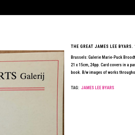
THE GREAT JAMES LEE BYARS. 
Brussels: Galerie Marie-Puck Brood
21 x 15cm, 24pp. Card covers in a par
book. B/w images of works throughou
TAG:
JAMES LEE BYARS