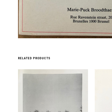
RELATED PRODUCTS