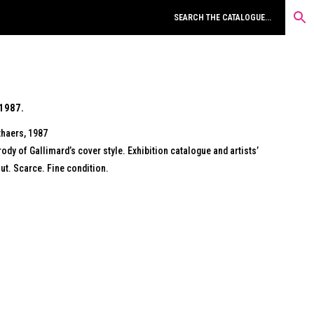
1987.
thaers, 1987
ody of Gallimard’s cover style. Exhibition catalogue and artists’
t. Scarce. Fine condition.