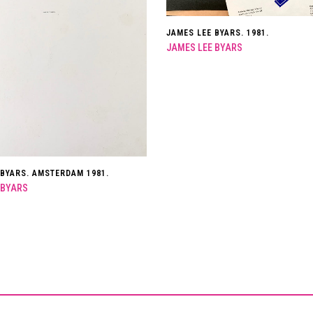
JAMES LEE BYARS. 1981.
JAMES LEE BYARS
 BYARS. AMSTERDAM 1981.
 BYARS