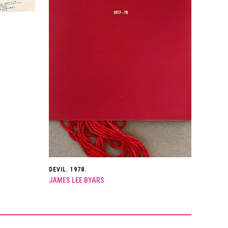
DEVIL. 1978.
JAMES LEE BYARS