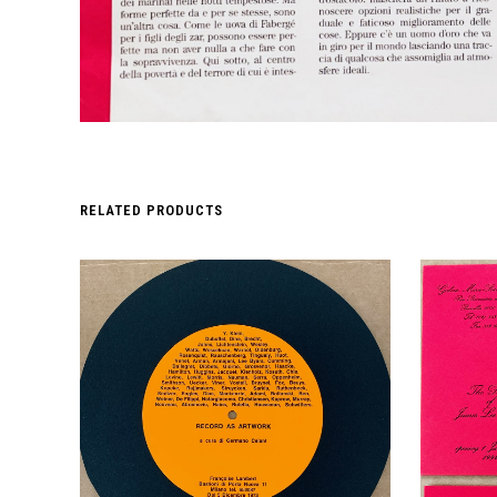
RELATED PRODUCTS