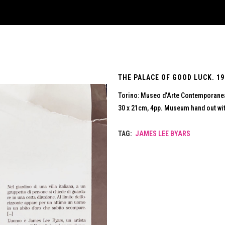
THE PALACE OF GOOD LUCK. 19
Torino: Museo d’Arte Contemporane
30 x 21cm, 4pp. Museum hand out with
TAG:
JAMES LEE BYARS