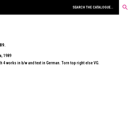
89.
a, 1989
 4 works in b/w and text in German. Torn top right else VG.