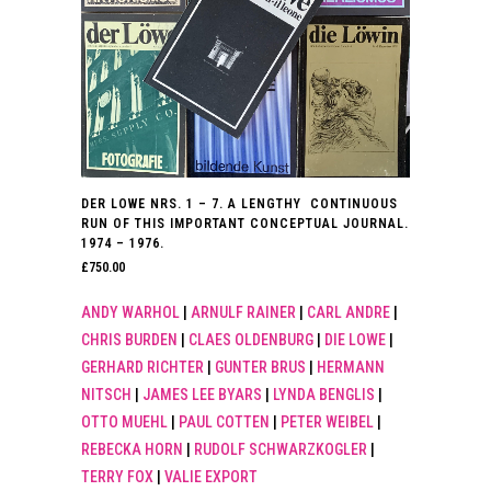
DER LOWE NRS. 1 – 7. A LENGTHY CONTINUOUS
RUN OF THIS IMPORTANT CONCEPTUAL JOURNAL.
1974 – 1976.
£
750.00
ANDY WARHOL
|
ARNULF RAINER
|
CARL ANDRE
|
CHRIS BURDEN
|
CLAES OLDENBURG
|
DIE LOWE
|
GERHARD RICHTER
|
GUNTER BRUS
|
HERMANN
NITSCH
|
JAMES LEE BYARS
|
LYNDA BENGLIS
|
OTTO MUEHL
|
PAUL COTTEN
|
PETER WEIBEL
|
REBECKA HORN
|
RUDOLF SCHWARZKOGLER
|
TERRY FOX
|
VALIE EXPORT