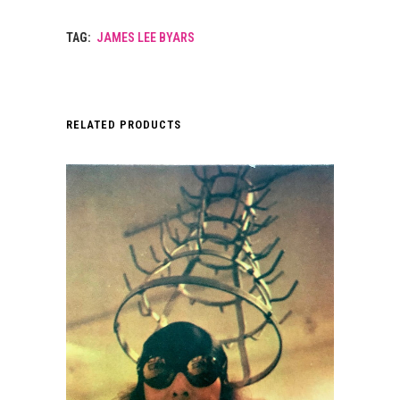
TAG:
JAMES LEE BYARS
RELATED PRODUCTS