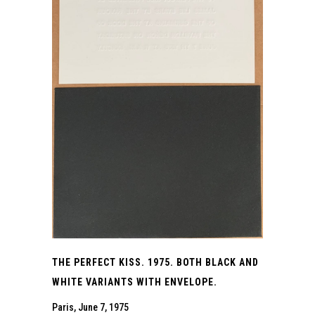
THE PERFECT KISS. 1975. BOTH BLACK AND
WHITE VARIANTS WITH ENVELOPE.
Paris, June 7, 1975