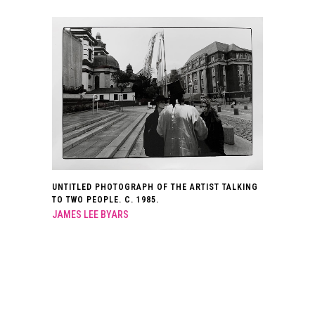
UNTITLED PHOTOGRAPH OF THE ARTIST TALKING
TO TWO PEOPLE. C. 1985.
JAMES LEE BYARS