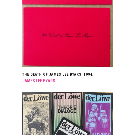
THE DEATH OF JAMES LEE BYARS. 1994.
JAMES LEE BYARS