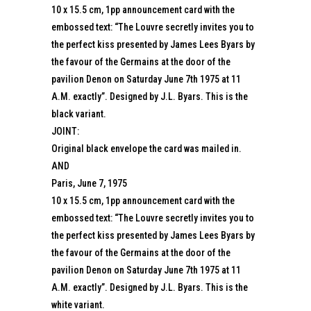
10 x 15.5 cm, 1pp announcement card with the
embossed text: “The Louvre secretly invites you to
the perfect kiss presented by James Lees Byars by
the favour of the Germains at the door of the
pavilion Denon on Saturday June 7th 1975 at 11
A.M. exactly”. Designed by J.L. Byars. This is the
black variant.
JOINT:
Original black envelope the card was mailed in.
AND
Paris, June 7, 1975
10 x 15.5 cm, 1pp announcement card with the
embossed text: “The Louvre secretly invites you to
the perfect kiss presented by James Lees Byars by
the favour of the Germains at the door of the
pavilion Denon on Saturday June 7th 1975 at 11
A.M. exactly”. Designed by J.L. Byars. This is the
white variant.