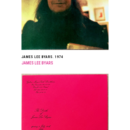
JAMES LEE BYARS. 1974
JAMES LEE BYARS