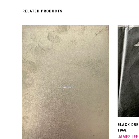
RELATED PRODUCTS
BLACK DRE
1968.
JAMES LEE