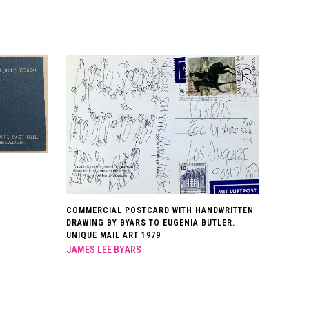
COMMERCIAL POSTCARD WITH HANDWRITTEN
DRAWING BY BYARS TO EUGENIA BUTLER.
UNIQUE MAIL ART 1979
JAMES LEE BYARS