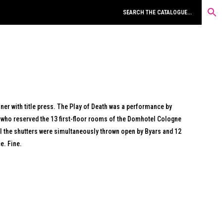
ner with title press. The Play of Death was a performance by
who reserved the 13 first-floor rooms of the Domhotel Cologne
ll the shutters were simultaneously thrown open by Byars and 12
e. Fine.