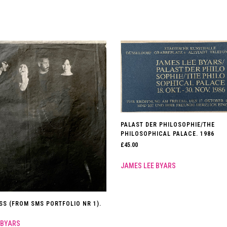
PALAST DER PHILOSOPHIE/THE
PHILOSOPHICAL PALACE. 1986
£
45.00
JAMES LEE BYARS
SS (FROM SMS PORTFOLIO NR 1).
 BYARS