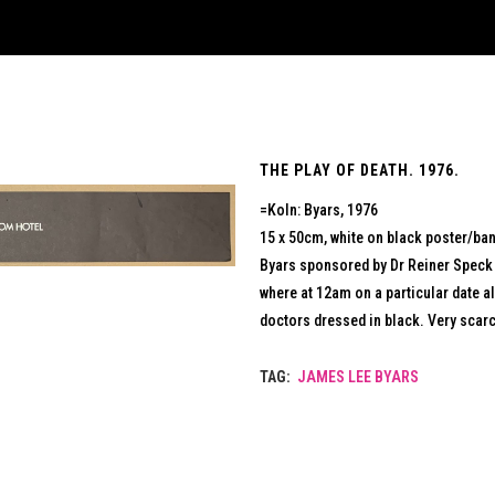
THE PLAY OF DEATH. 1976.
=Koln: Byars, 1976
15 x 50cm, white on black poster/ban
Byars sponsored by Dr Reiner Speck 
where at 12am on a particular date a
doctors dressed in black. Very scarc
TAG:
JAMES LEE BYARS