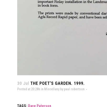
30 Jul
THE POET’S GARDEN. 1999.
Posted at 20:28h
in
Miscellany
by
paul robertson
TAGS:
Dave Paterson