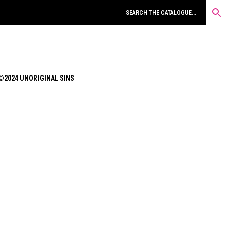
©2024 UNORIGINAL SINS