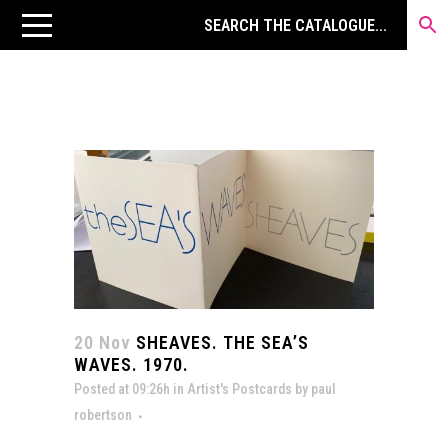
20 Nov
SHEAVES. THE SEA’S
WAVES. 1970.
Posted at 09:26h
in
Artist's Postcards
by
paul
robertson