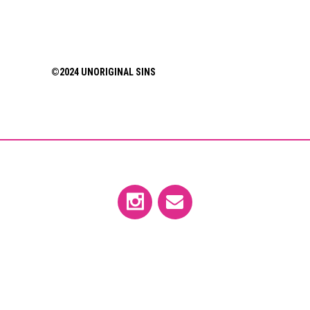
©2024 UNORIGINAL SINS