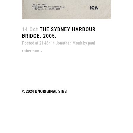
14 Oct
THE SYDNEY HARBOUR
BRIDGE. 2005.
Posted at 21:48h
in
Jonathan Monk
by
paul
robertson
©2024 UNORIGINAL SINS