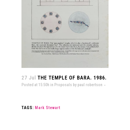
27 Jul
THE TEMPLE OF BARA. 1986.
Posted at 15:50h
in
Proposals
by
paul robertson
TAGS:
Mark Stewart