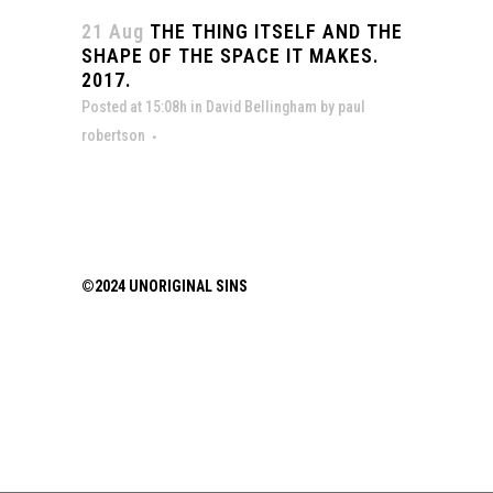
21 Aug
THE THING ITSELF AND THE
SHAPE OF THE SPACE IT MAKES.
2017.
Posted at 15:08h
in
David Bellingham
by
paul
robertson
©2024 UNORIGINAL SINS