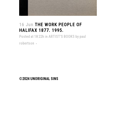
16 Jun
THE WORK PEOPLE OF
HALIFAX 1877. 1995.
Posted at 18:22h
in
ARTIST’S BOOKS
by
paul
robertson
©2024 UNORIGINAL SINS